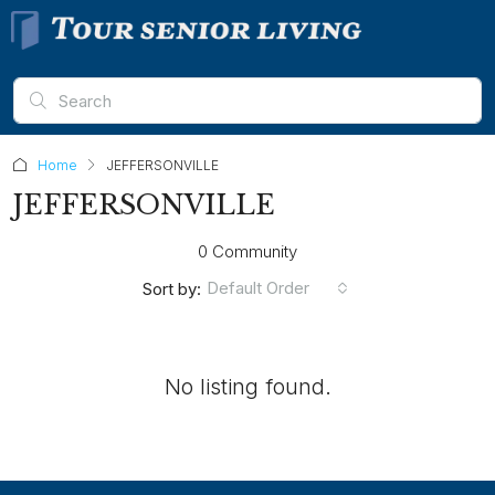
Home
JEFFERSONVILLE
JEFFERSONVILLE
0 Community
Default Order
Sort by:
No listing found.