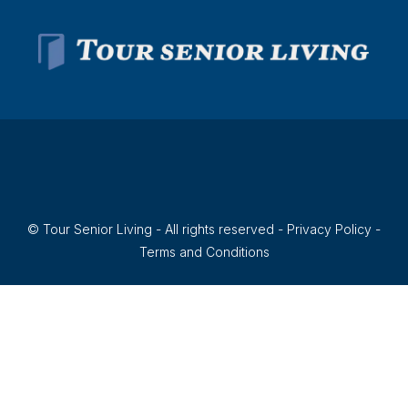
© Tour Senior Living - All rights reserved -
Privacy Policy
-
Terms and Conditions