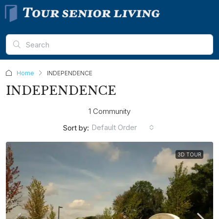
Home
INDEPENDENCE
INDEPENDENCE
1 Community
Default Order
Sort by:
3D TOUR