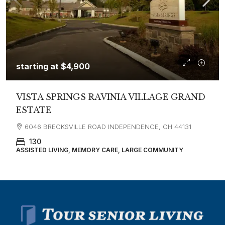
starting at
$4,900
VISTA SPRINGS RAVINIA VILLAGE GRAND
ESTATE
6046 BRECKSVILLE ROAD INDEPENDENCE, OH 44131
130
ASSISTED LIVING, MEMORY CARE, LARGE COMMUNITY