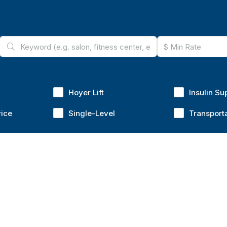
Hoyer Lift
Insulin Su
vice
Single-Level
Transport