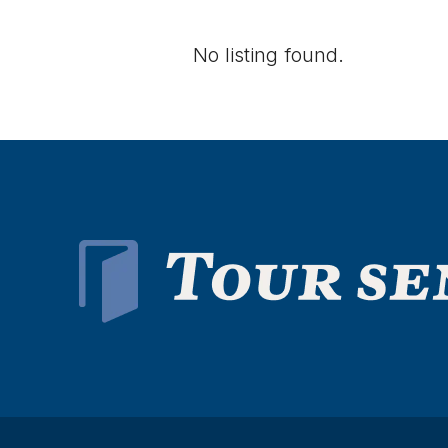
No listing found.