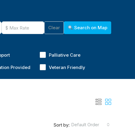
Clear
Search on Map
pport
Palliative Care
ation Provided
Veteran Friendly
Default Order
Sort by: