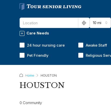
10 mi
Care Needs
24 hour nursing care
Awake Staff
Pet Friendly
Religious Ser
Home
HOUSTON
HOUSTON
0 Community