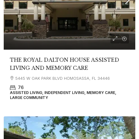
THE ROYAL DALTON HOUSE ASSISTED
LIVING AND MEMORY CARE
5445 W OAK PARK BLVD HOMOSASSA, FL 34446
76
ASSISTED LIVING, INDEPENDENT LIVING, MEMORY CARE,
LARGE COMMUNITY