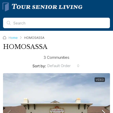
Home
HOMOSASSA
HOMOSASSA
3 Communities
Default Order
Sort by:
VIDEO