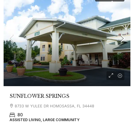
SUNFLOWER SPRINGS
8733 W YULEE DR HOMOSASSA, FL 34448
80
ASSISTED LIVING, LARGE COMMUNITY