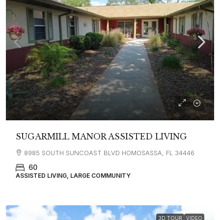
SUGARMILL MANOR ASSISTED LIVING
8985 SOUTH SUNCOAST BLVD HOMOSASSA, FL 34446
60
ASSISTED LIVING, LARGE COMMUNITY
3D TOUR
VIDEO