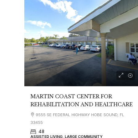
MARTIN COAST CENTER FOR
REHABILITATION AND HEALTHCARE
9555 SE FEDERAL HIGHWAY HOBE SOUND, FL
33455
48
ASSISTED LIVING, LARGE COMMUNITY