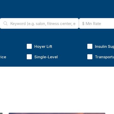
Hoyer Lift
Insulin Su
vice
Single-Level
Transport