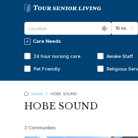
10 mi
Care Needs
24 hour nursing care
Awake Staff
Pet Friendly
Religious Ser
Home
HOBE SOUND
HOBE SOUND
2 Communities