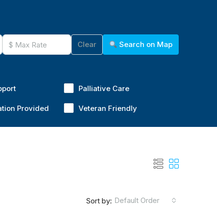
Clear
Search on Map
pport
Palliative Care
ation Provided
Veteran Friendly
Default Order
Sort by: