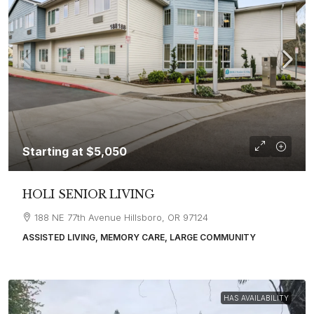
Starting at
$5,050
HOLI SENIOR LIVING
188 NE 77th Avenue Hillsboro, OR 97124
ASSISTED LIVING, MEMORY CARE, LARGE COMMUNITY
HAS AVAILABILITY