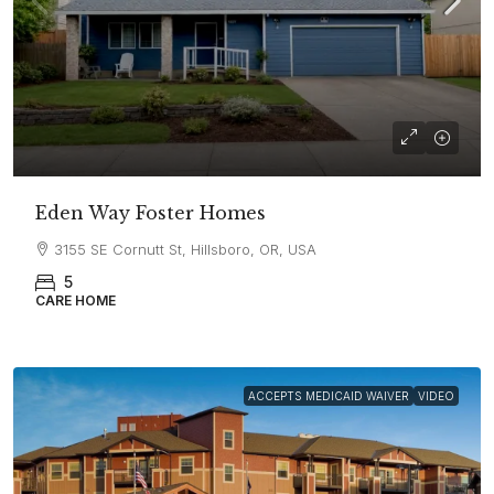
Eden Way Foster Homes
3155 SE Cornutt St, Hillsboro, OR, USA
5
CARE HOME
ACCEPTS MEDICAID WAIVER
VIDEO