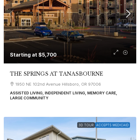
Starting at
$5,700
THE SPRINGS AT TANASBOURNE
1950 NE 102nd Avenue Hillsboro, OR 97006
ASSISTED LIVING, INDEPENDENT LIVING, MEMORY CARE,
LARGE COMMUNITY
3D TOUR
ACCEPTS MEDICAID