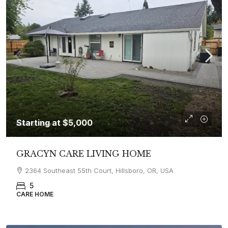
Starting at
$5,000
GRACYN CARE LIVING HOME
2364 Southeast 55th Court, Hillsboro, OR, USA
5
CARE HOME