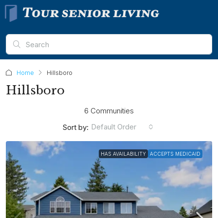
Home
Hillsboro
Hillsboro
6 Communities
Default Order
Sort by:
HAS AVAILABILITY
ACCEPTS MEDICAID