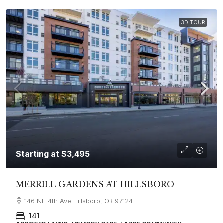
3D TOUR
Starting at
$3,495
MERRILL GARDENS AT HILLSBORO
146 NE 4th Ave Hillsboro, OR 97124
141