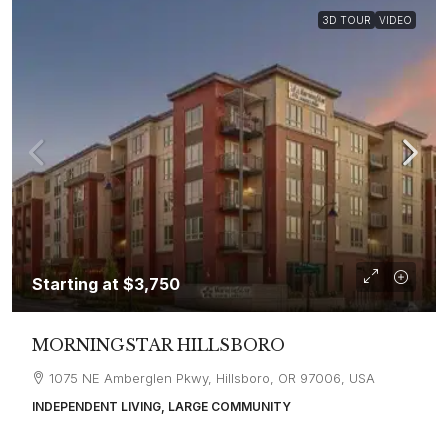
3D TOUR
VIDEO
Starting at
$3,750
MORNINGSTAR HILLSBORO
1075 NE Amberglen Pkwy, Hillsboro, OR 97006, USA
INDEPENDENT LIVING, LARGE COMMUNITY