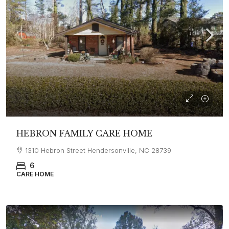
HEBRON FAMILY CARE HOME
1310 Hebron Street Hendersonville, NC 28739
6
CARE HOME