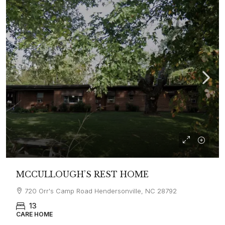
MCCULLOUGH’S REST HOME
720 Orr's Camp Road Hendersonville, NC 28792
13
CARE HOME