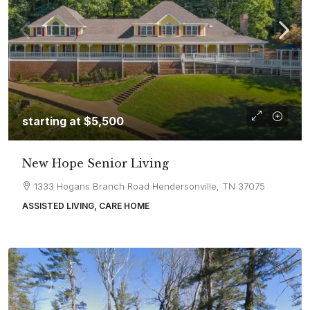
starting at
$5,500
New Hope Senior Living
1333 Hogans Branch Road Hendersonville, TN 37075
ASSISTED LIVING, CARE HOME