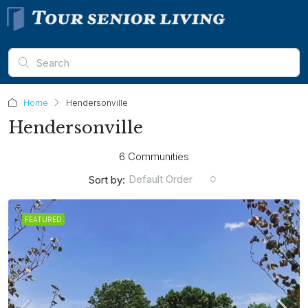
Home
Hendersonville
Hendersonville
6 Communities
Default Order
Sort by:
FEATURED