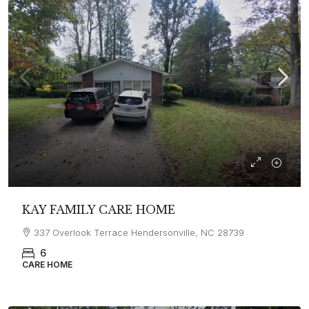
KAY FAMILY CARE HOME
337 Overlook Terrace Hendersonville, NC 28739
6
CARE HOME