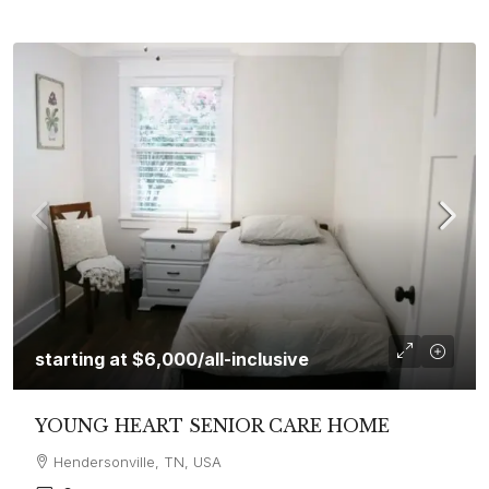
starting at
$6,000
/all-inclusive
YOUNG HEART SENIOR CARE HOME
Hendersonville, TN, USA