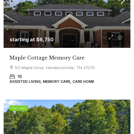
starting at
$6,750
Maple Cottage Memory Care
101 Maple Drive Hendersonville, TN 37075
16
ASSISTED LIVING, MEMORY CARE, CARE HOME
FEATURED