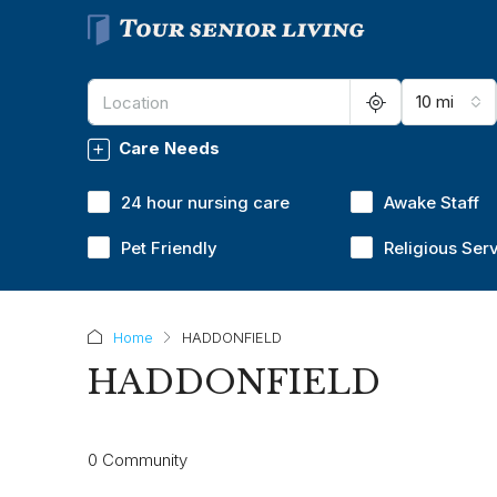
10 mi
Care Needs
24 hour nursing care
Awake Staff
Pet Friendly
Religious Ser
Home
HADDONFIELD
HADDONFIELD
0 Community