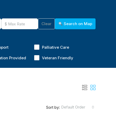
Clear
Search on Map
pport
Palliative Care
ation Provided
Veteran Friendly
Default Order
Sort by: