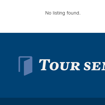
No listing found.