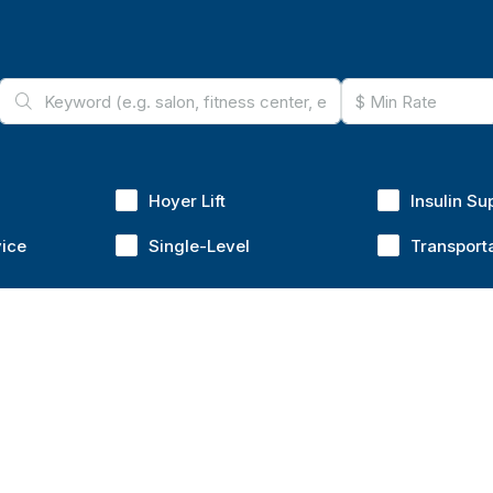
Hoyer Lift
Insulin Su
vice
Single-Level
Transport