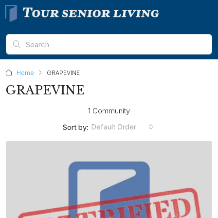
Home
GRAPEVINE
GRAPEVINE
1 Community
Default Order
Sort by: