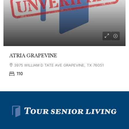
ATRIA GRAPEVINE
3975 WILLIAM D TATE AVE GRAPEVINE, TX 76051
110