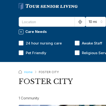
10 mi
Care Needs
24 hour nursing care
Awake Staff
Pet Friendly
Religious Ser
Home
FOSTER CITY
FOSTER CITY
1 Community