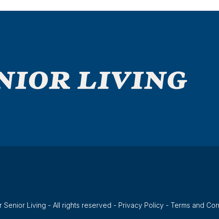
 Senior Living - All rights reserved -
Privacy Policy
-
Terms and Con