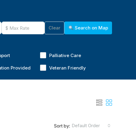
Clear
Search on Map
pport
Palliative Care
ation Provided
Veteran Friendly
Default Order
Sort by: