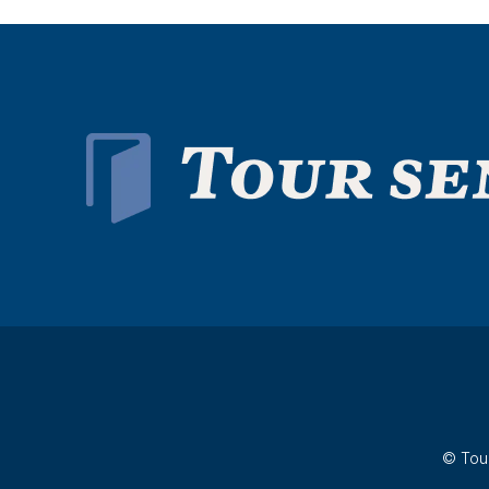
© Tour