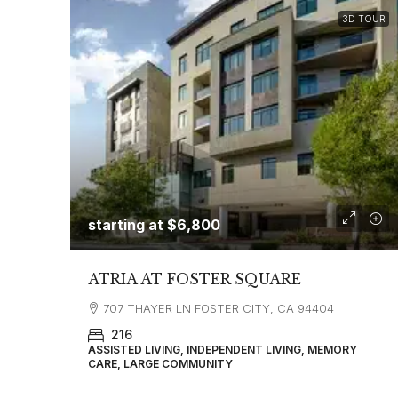
3D TOUR
starting at
$6,800
ATRIA AT FOSTER SQUARE
707 THAYER LN FOSTER CITY, CA 94404
216
ASSISTED LIVING, INDEPENDENT LIVING, MEMORY
CARE, LARGE COMMUNITY