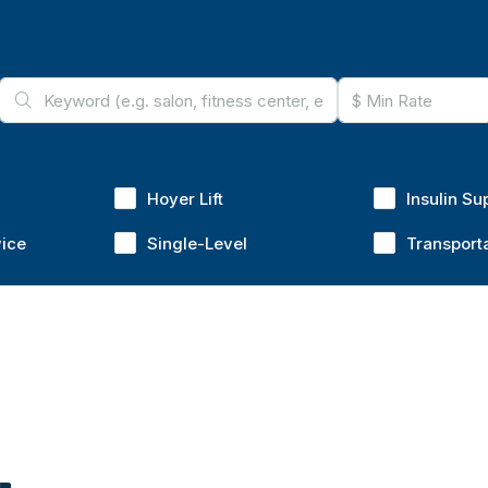
Hoyer Lift
Insulin Su
vice
Single-Level
Transport