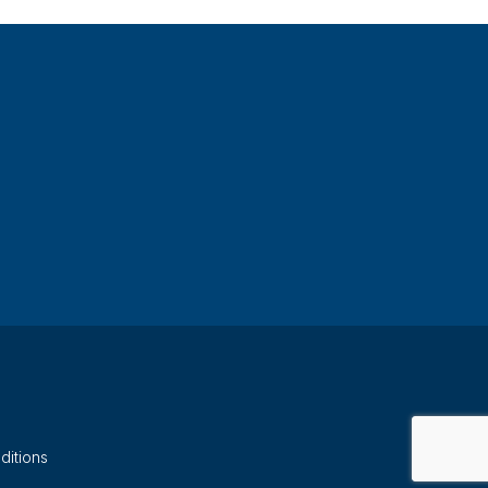
ditions