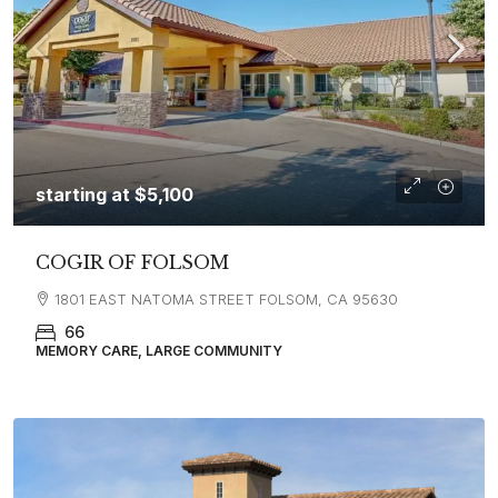
starting at
$5,100
COGIR OF FOLSOM
1801 EAST NATOMA STREET FOLSOM, CA 95630
66
MEMORY CARE, LARGE COMMUNITY