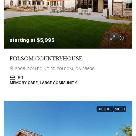
starting at
$5,995
FOLSOM COUNTRYHOUSE
2005 IRON POINT RD FOLSOM, CA 95630
60
MEMORY CARE, LARGE COMMUNITY
3D TOUR
VIDEO