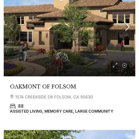
OAKMONT OF FOLSOM
1574 CREEKSIDE DR FOLSOM, CA 95630
88
ASSISTED LIVING, MEMORY CARE, LARGE COMMUNITY