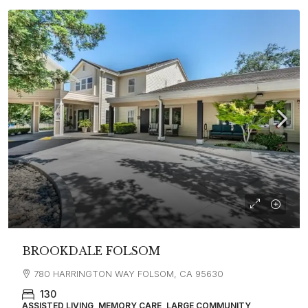
BROOKDALE FOLSOM
780 HARRINGTON WAY FOLSOM, CA 95630
130
ASSISTED LIVING, MEMORY CARE, LARGE COMMUNITY