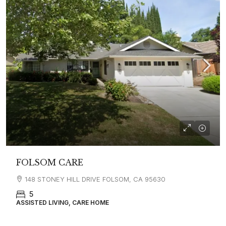
FOLSOM CARE
148 STONEY HILL DRIVE FOLSOM, CA 95630
5
ASSISTED LIVING, CARE HOME