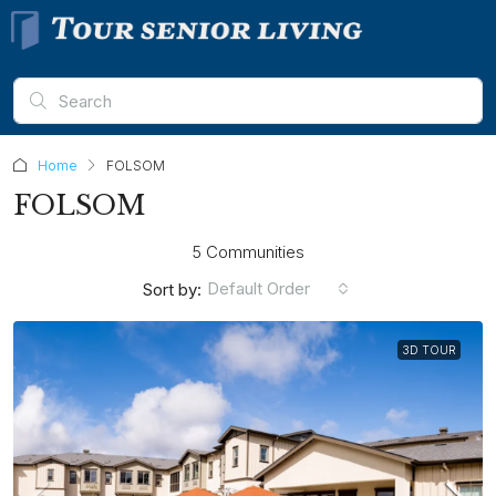
Home
FOLSOM
FOLSOM
5 Communities
Default Order
Sort by:
3D TOUR