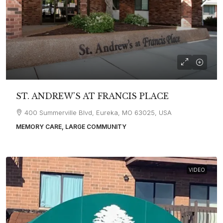
ST. ANDREW’S AT FRANCIS PLACE
400 Summerville Blvd, Eureka, MO 63025, USA
MEMORY CARE, LARGE COMMUNITY
VIDEO