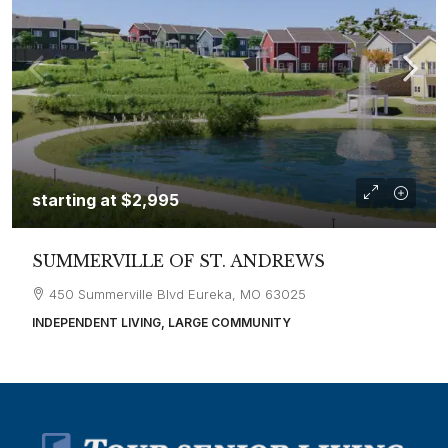
starting at
$2,995
SUMMERVILLE OF ST. ANDREWS
450 Summerville Blvd Eureka, MO 63025
INDEPENDENT LIVING, LARGE COMMUNITY