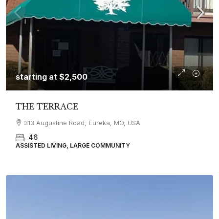
starting at
$2,500
THE TERRACE
313 Augustine Road, Eureka, MO, USA
46
ASSISTED LIVING, LARGE COMMUNITY