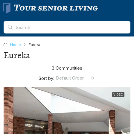
Home
Eureka
Eureka
3 Communities
Default Order
Sort by:
VIDEO