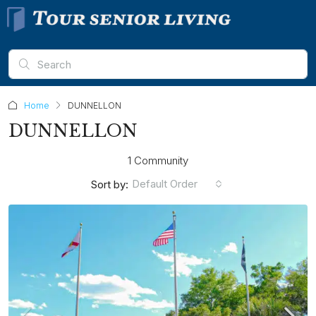
Home
DUNNELLON
DUNNELLON
1 Community
Default Order
Sort by: