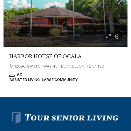
HARBOR HOUSE OF OCALA
12080 SW HIGHWAY 484 DUNNELLON, FL 34432
60
ASSISTED LIVING, LARGE COMMUNITY