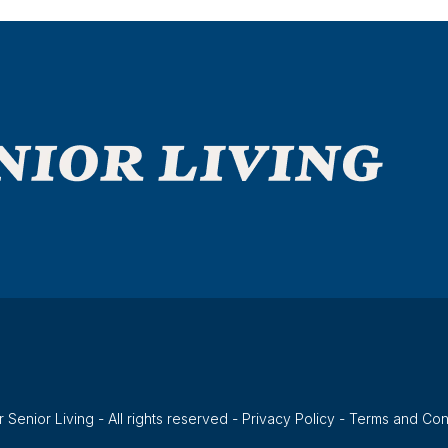
 Senior Living - All rights reserved -
Privacy Policy
-
Terms and Con