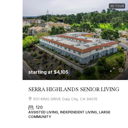
3D TOUR
starting at
$4,105
SERRA HIGHLANDS SENIOR LIVING
501 KING DRIVE Daly City, CA 94015
120
ASSISTED LIVING, INDEPENDENT LIVING, LARGE
COMMUNITY