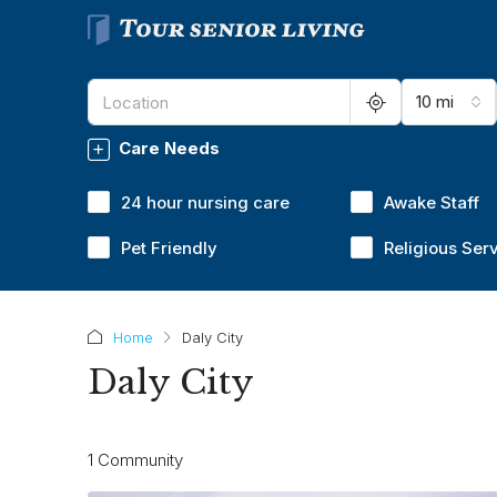
10 mi
Care Needs
24 hour nursing care
Awake Staff
Pet Friendly
Religious Ser
Home
Daly City
Daly City
1 Community