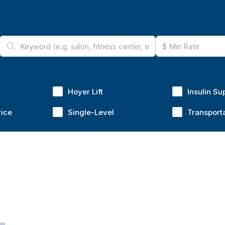
Hoyer Lift
Insulin Su
vice
Single-Level
Transport