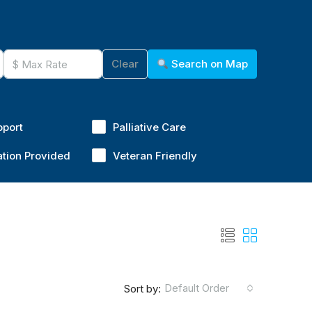
Clear
Search on Map
pport
Palliative Care
ation Provided
Veteran Friendly
Default Order
Sort by: