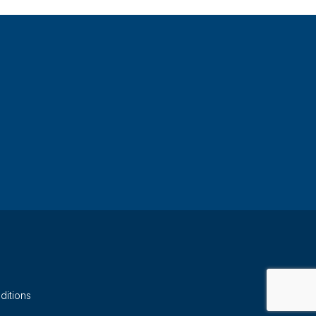
ditions