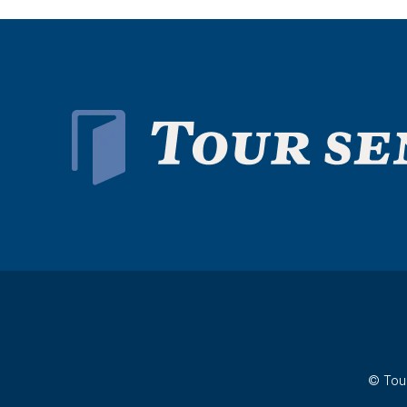
© Tour