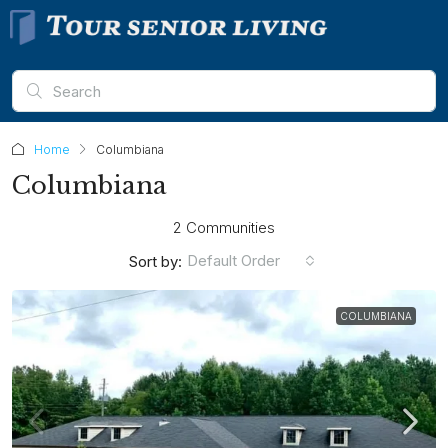
Home
Columbiana
Columbiana
2 Communities
Default Order
Sort by:
COLUMBIANA