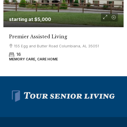
starting at
$5,000
Premier Assisted Living
155 Egg and Butter Road Columbiana, AL 35051
16
MEMORY CARE, CARE HOME