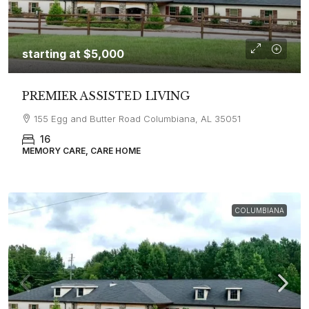
starting at
$5,000
PREMIER ASSISTED LIVING
155 Egg and Butter Road Columbiana, AL 35051
16
MEMORY CARE, CARE HOME
COLUMBIANA