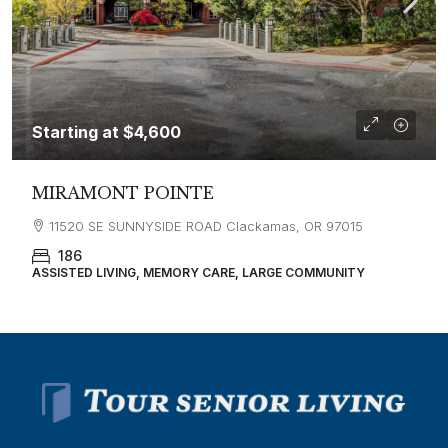
Starting at
$4,600
MIRAMONT POINTE
11520 SE SUNNYSIDE ROAD Clackamas, OR 97015
186
ASSISTED LIVING, MEMORY CARE, LARGE COMMUNITY