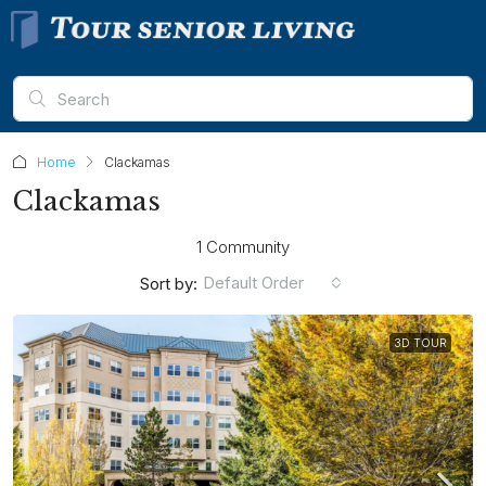
Home
Clackamas
Clackamas
1 Community
Default Order
Sort by:
3D TOUR