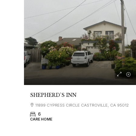
SHEPHERD’S INN
11899 CYPRESS CIRCLE CASTROVILLE, CA 95012
6
CARE HOME