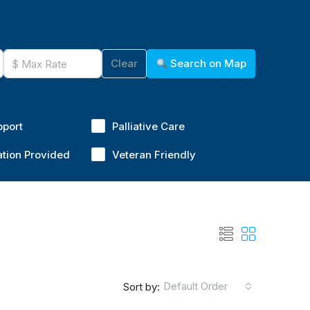
Clear
Search on Map
pport
Palliative Care
ation Provided
Veteran Friendly
Default Order
Sort by: