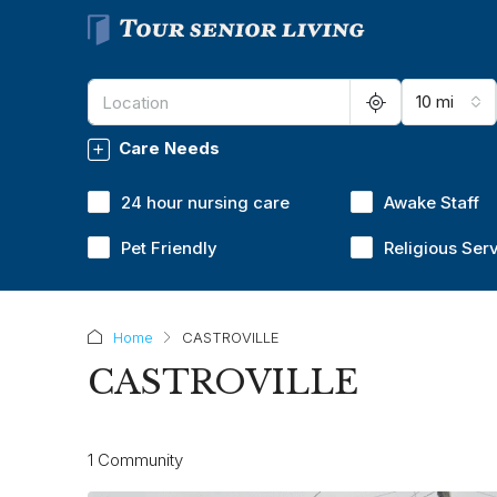
10 mi
Care Needs
24 hour nursing care
Awake Staff
Pet Friendly
Religious Ser
Home
CASTROVILLE
CASTROVILLE
1 Community