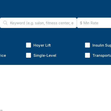
Hoyer Lift
Insulin Su
vice
Single-Level
Transport