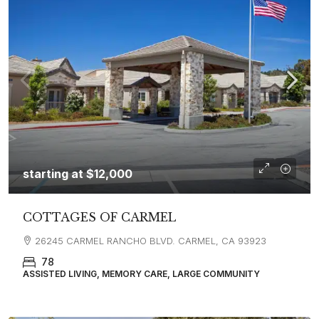
starting at
$12,000
COTTAGES OF CARMEL
26245 CARMEL RANCHO BLVD. CARMEL, CA 93923
78
ASSISTED LIVING, MEMORY CARE, LARGE COMMUNITY