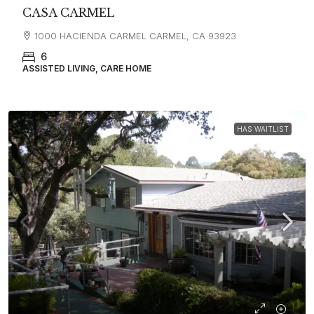
CASA CARMEL
1000 HACIENDA CARMEL CARMEL, CA 93923
6
ASSISTED LIVING, CARE HOME
HAS WAITLIST