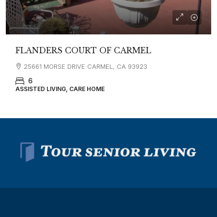
FLANDERS COURT OF CARMEL
25661 MORSE DRIVE CARMEL, CA 93923
6
ASSISTED LIVING, CARE HOME