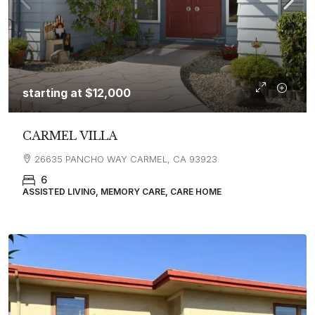
starting at
$12,000
CARMEL VILLA
26635 PANCHO WAY CARMEL, CA 93923
6
ASSISTED LIVING, MEMORY CARE, CARE HOME