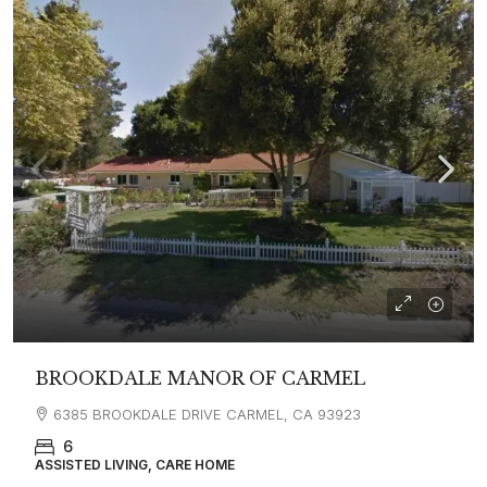
BROOKDALE MANOR OF CARMEL
6385 BROOKDALE DRIVE CARMEL, CA 93923
6
ASSISTED LIVING, CARE HOME