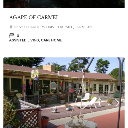
AGAPE OF CARMEL
25527 FLANDERS DRIVE CARMEL, CA 93923
6
ASSISTED LIVING, CARE HOME