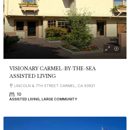
VISIONARY CARMEL-BY-THE-SEA
ASSISTED LIVING
LINCOLN & 7TH STREET CARMEL, CA 93921
10
ASSISTED LIVING, LARGE COMMUNITY