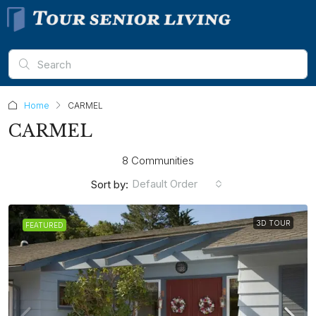
Home
CARMEL
CARMEL
8 Communities
Default Order
Sort by:
3D TOUR
FEATURED