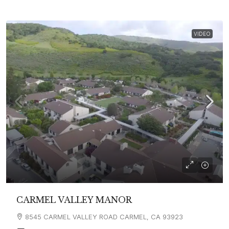
VIDEO
CARMEL VALLEY MANOR
8545 CARMEL VALLEY ROAD CARMEL, CA 93923