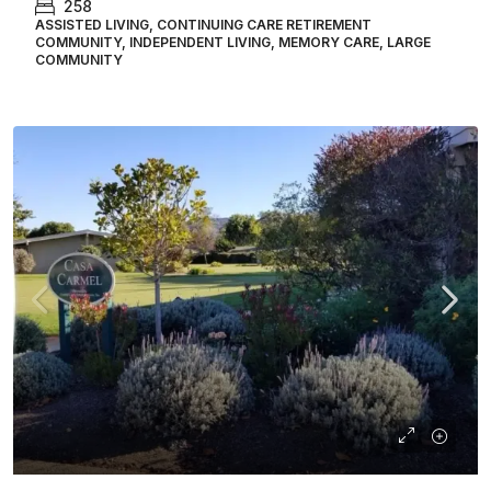
258
ASSISTED LIVING, CONTINUING CARE RETIREMENT
COMMUNITY, INDEPENDENT LIVING, MEMORY CARE, LARGE
COMMUNITY