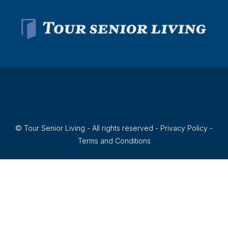
© Tour Senior Living - All rights reserved -
Privacy Policy
-
Terms and Conditions