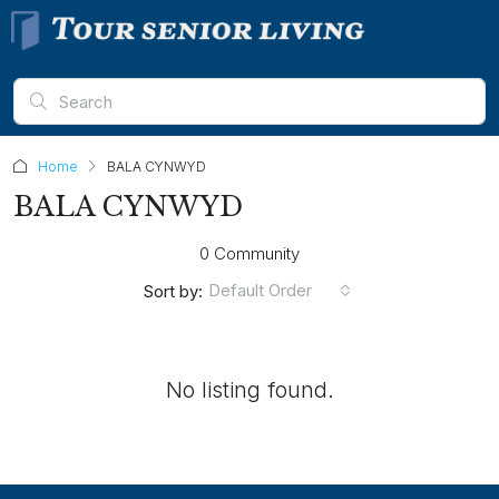
Home
BALA CYNWYD
BALA CYNWYD
0 Community
Default Order
Sort by:
No listing found.