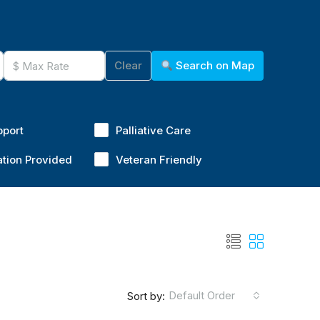
Clear
Search on Map
pport
Palliative Care
ation Provided
Veteran Friendly
Default Order
Sort by: