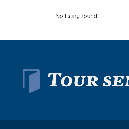
No listing found.