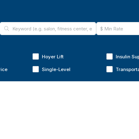
Hoyer Lift
Insulin Su
vice
Single-Level
Transport