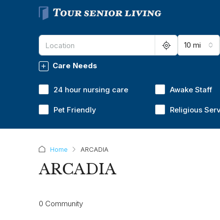
10 mi
Care Needs
24 hour nursing care
Awake Staff
Pet Friendly
Religious Ser
Home
ARCADIA
ARCADIA
0 Community