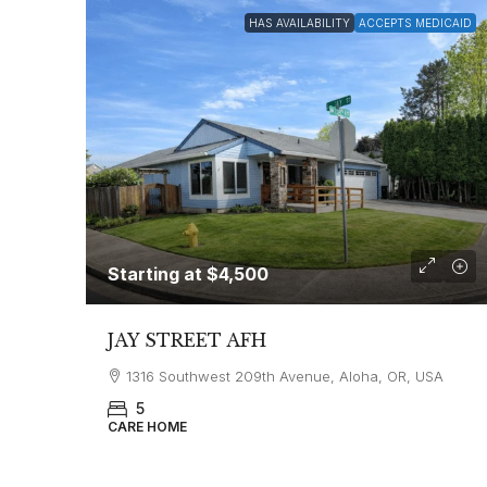
HAS AVAILABILITY
ACCEPTS MEDICAID
Starting at
$4,500
JAY STREET AFH
1316 Southwest 209th Avenue, Aloha, OR, USA
5
CARE HOME