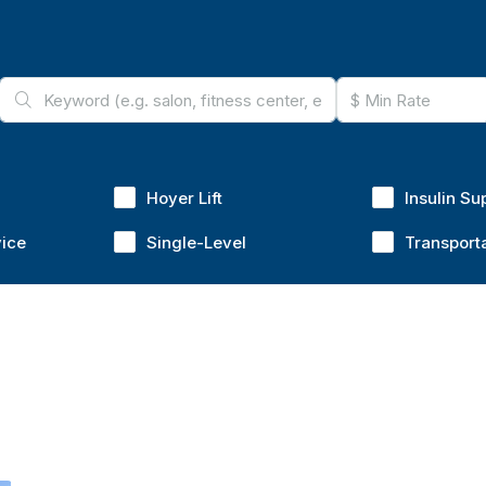
Hoyer Lift
Insulin Su
vice
Single-Level
Transport