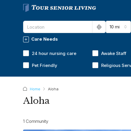
10 mi
Care Needs
24 hour nursing care
Awake Staff
Pet Friendly
Religious Ser
Home
Aloha
Aloha
1 Community