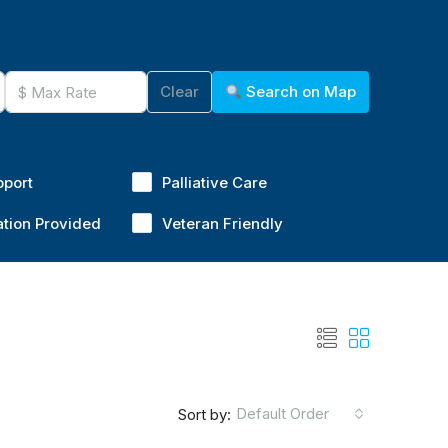
Clear
Search on Map
pport
Palliative Care
ation Provided
Veteran Friendly
Default Order
Sort by: