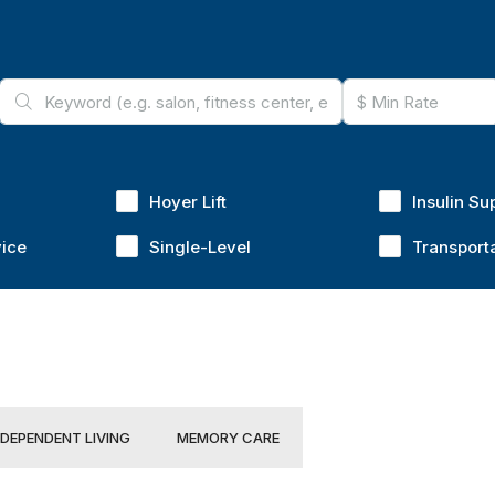
Hoyer Lift
Insulin Su
vice
Single-Level
Transport
NDEPENDENT LIVING
MEMORY CARE