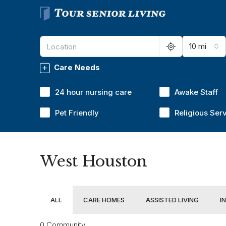
10 mi
Care Needs
24 hour nursing care
Awake Staff
Pet Friendly
Religious Ser
West Houston
ALL
CARE HOMES
ASSISTED LIVING
I
0 Community