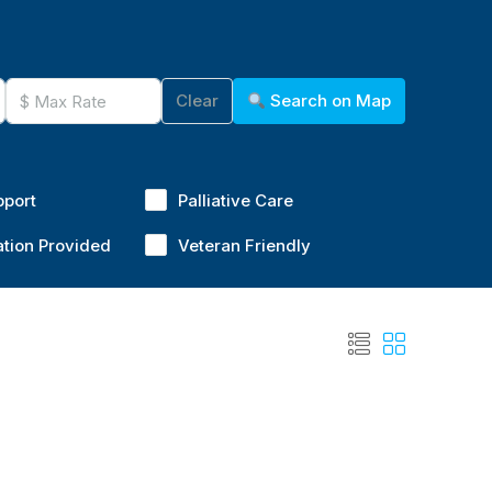
Clear
Search on Map
pport
Palliative Care
ation Provided
Veteran Friendly