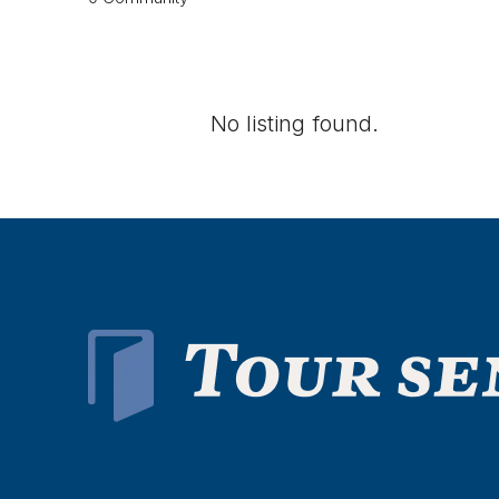
No listing found.