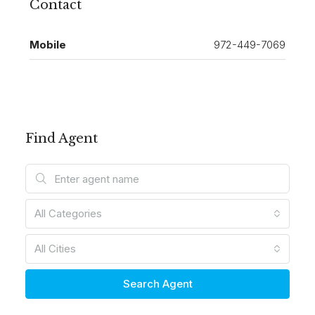
Contact
Mobile
972-449-7069
Find Agent
All Categories
All Cities
Search Agent