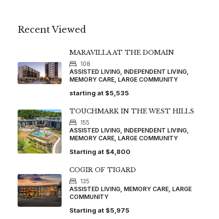
Recent Viewed
MARAVILLA AT THE DOMAIN
108
ASSISTED LIVING, INDEPENDENT LIVING,
MEMORY CARE, LARGE COMMUNITY
starting at
$5,535
TOUCHMARK IN THE WEST HILLS
155
ASSISTED LIVING, INDEPENDENT LIVING,
MEMORY CARE, LARGE COMMUNITY
Starting at
$4,800
COGIR OF TIGARD
135
ASSISTED LIVING, MEMORY CARE, LARGE
COMMUNITY
Starting at
$5,975