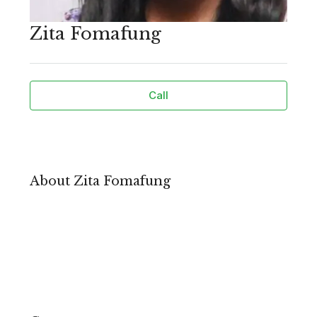
Zita Fomafung
Call
About Zita Fomafung