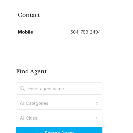
Contact
Mobile
504-788-2494
Find Agent
All Categories
All Cities
Search Agent