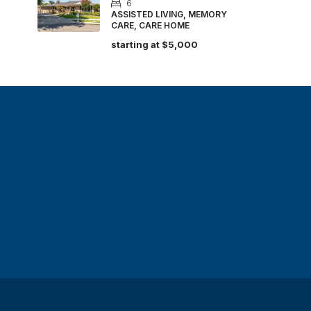
6
ASSISTED LIVING, MEMORY
CARE, CARE HOME
starting at
$5,000