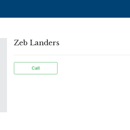
Zeb Landers
Call