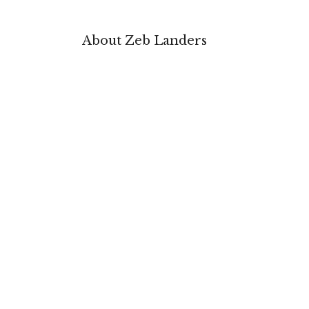
About Zeb Landers