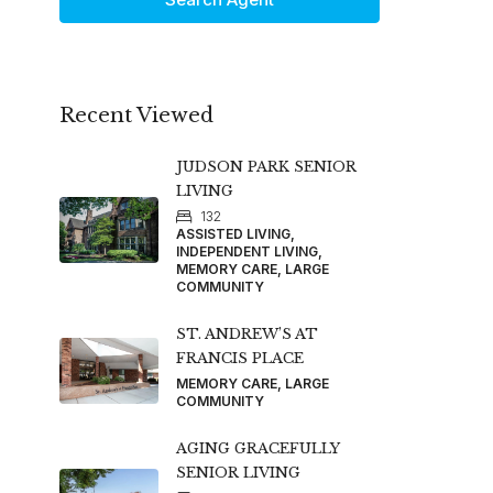
Recent Viewed
JUDSON PARK SENIOR
LIVING
132
ASSISTED LIVING,
INDEPENDENT LIVING,
MEMORY CARE, LARGE
COMMUNITY
ST. ANDREW’S AT
FRANCIS PLACE
MEMORY CARE, LARGE
COMMUNITY
AGING GRACEFULLY
SENIOR LIVING