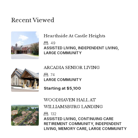
Recent Viewed
Hearthside At Castle Heights
49
ASSISTED LIVING, INDEPENDENT LIVING,
LARGE COMMUNITY
ARCADIA SENIOR LIVING
74
LARGE COMMUNITY
Starting at
$5,100
WOODHAVEN HALL AT
WILLIAMSBURG LANDING
132
ASSISTED LIVING, CONTINUING CARE
RETIREMENT COMMUNITY, INDEPENDENT
LIVING, MEMORY CARE, LARGE COMMUNITY