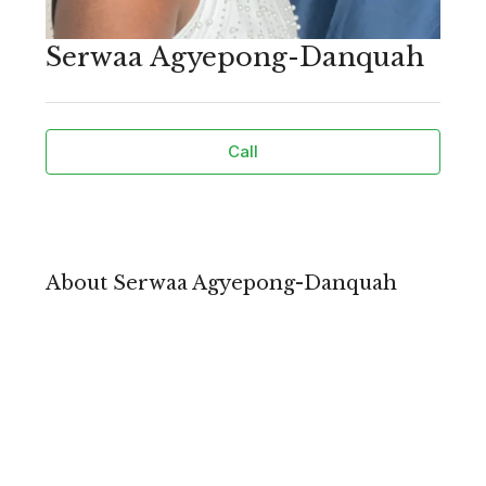
Serwaa Agyepong-Danquah
Call
About Serwaa Agyepong-Danquah