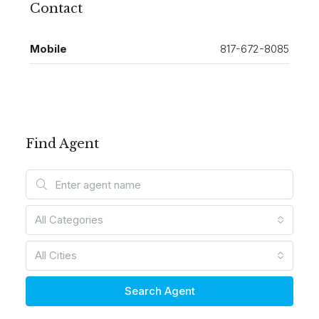
Contact
Mobile
817-672-8085
Find Agent
All Categories
All Cities
Search Agent