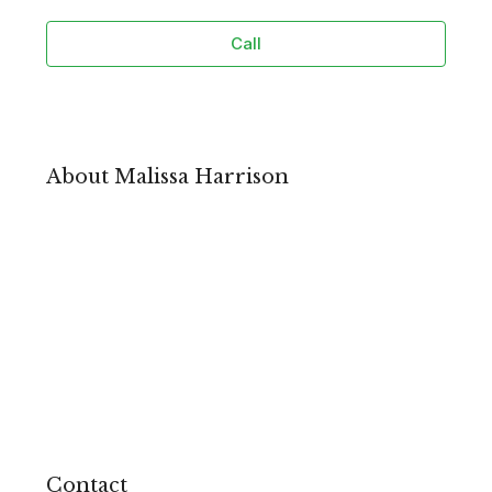
Call
About Malissa Harrison
Contact