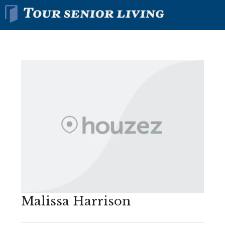
Malissa Harrison