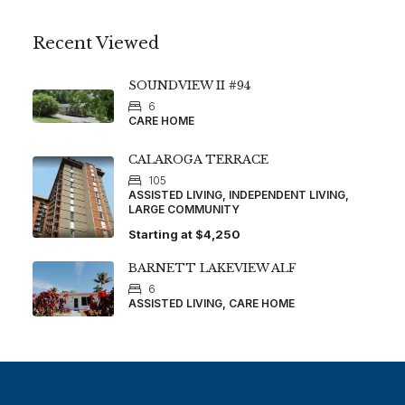
Recent Viewed
SOUNDVIEW II #94
6
CARE HOME
CALAROGA TERRACE
105
ASSISTED LIVING, INDEPENDENT LIVING,
LARGE COMMUNITY
Starting at
$4,250
BARNETT LAKEVIEW ALF
6
ASSISTED LIVING, CARE HOME