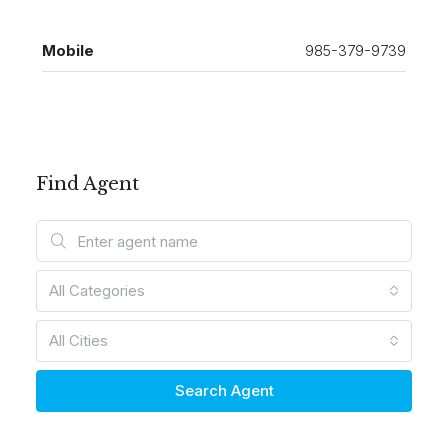
Mobile
985-379-9739
Find Agent
All Categories
All Cities
Search Agent