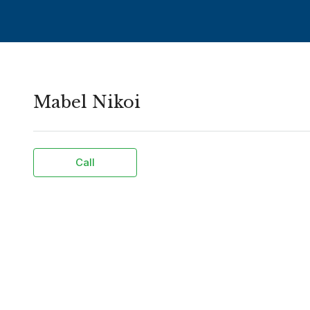
Mabel Nikoi
Call