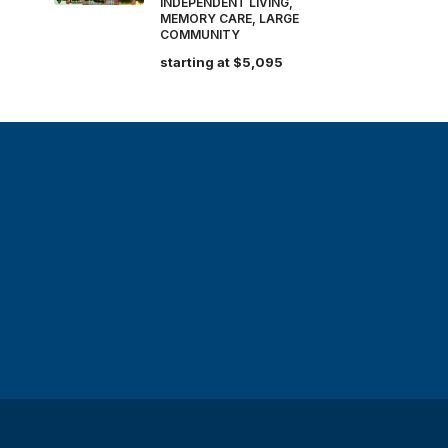
INDEPENDENT LIVING,
MEMORY CARE, LARGE
COMMUNITY
starting at
$5,095