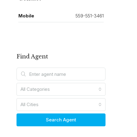
Mobile
559-551-3461
Find Agent
All Categories
All Cities
Search Agent