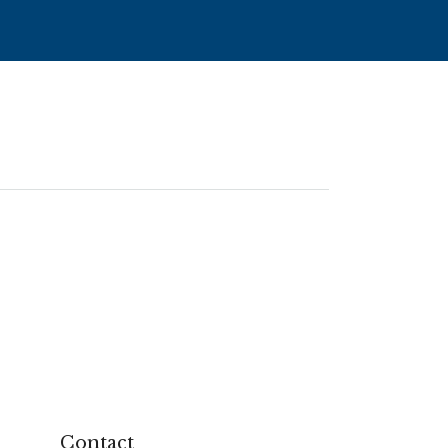
Contact