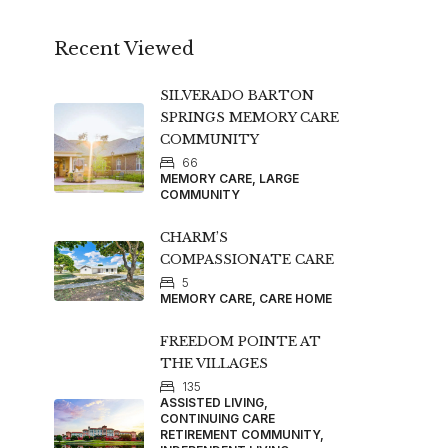
Recent Viewed
SILVERADO BARTON
SPRINGS MEMORY CARE
COMMUNITY
66
MEMORY CARE, LARGE
COMMUNITY
CHARM’S
COMPASSIONATE CARE
5
MEMORY CARE, CARE HOME
FREEDOM POINTE AT
THE VILLAGES
135
ASSISTED LIVING,
CONTINUING CARE
RETIREMENT COMMUNITY,