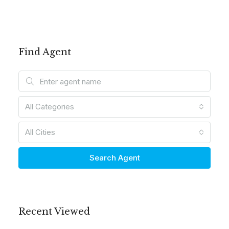
Find Agent
All Categories
All Cities
Search Agent
Recent Viewed