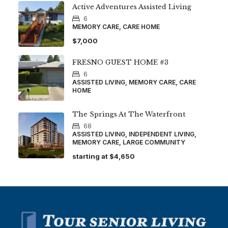
Active Adventures Assisted Living
6
MEMORY CARE, CARE HOME
$7,000
FRESNO GUEST HOME #3
6
ASSISTED LIVING, MEMORY CARE, CARE
HOME
The Springs At The Waterfront
68
ASSISTED LIVING, INDEPENDENT LIVING,
MEMORY CARE, LARGE COMMUNITY
starting at
$4,650