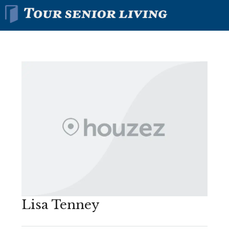
Lisa Tenney