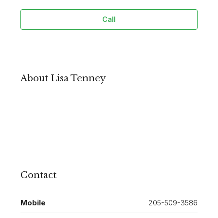
Call
About Lisa Tenney
Contact
Mobile
205-509-3586