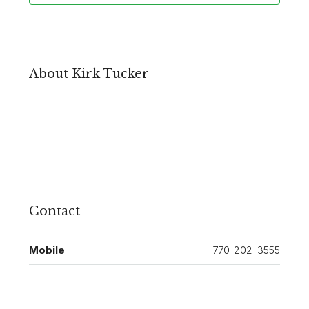
About Kirk Tucker
Contact
Mobile
770-202-3555