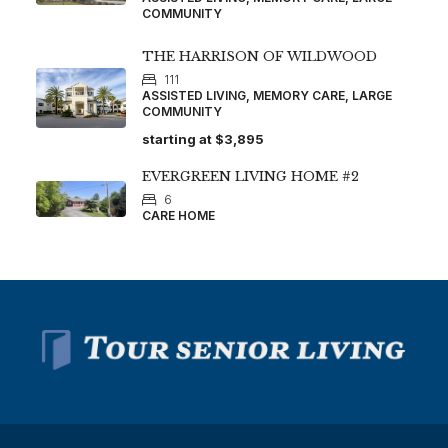
COMMUNITY
THE HARRISON OF WILDWOOD
111
ASSISTED LIVING, MEMORY CARE, LARGE
COMMUNITY
starting at
$3,895
EVERGREEN LIVING HOME #2
6
CARE HOME