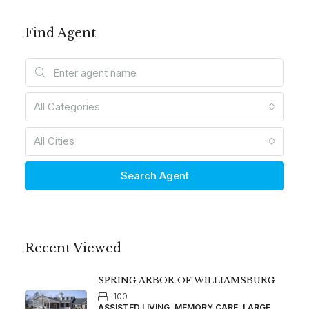
Find Agent
All Categories
All Cities
Search Agent
Recent Viewed
SPRING ARBOR OF WILLIAMSBURG
100
ASSISTED LIVING, MEMORY CARE, LARGE