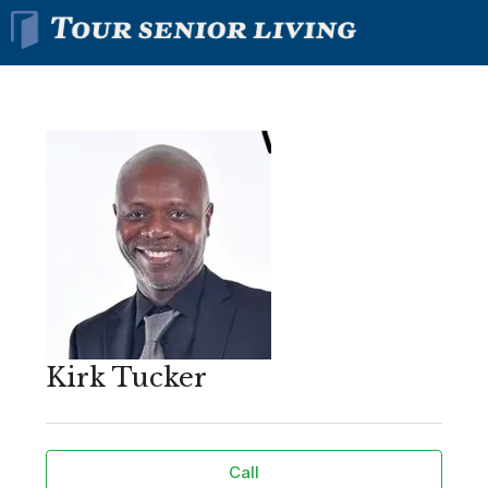
Kirk Tucker
Call