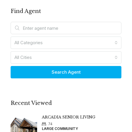
Find Agent
All Categories
All Cities
Search Agent
Recent Viewed
ARCADIA SENIOR LIVING
74
LARGE COMMUNITY