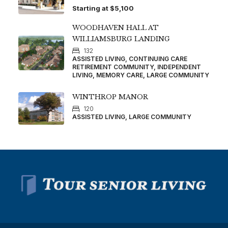
Starting at
$5,100
WOODHAVEN HALL AT
WILLIAMSBURG LANDING
132
ASSISTED LIVING, CONTINUING CARE
RETIREMENT COMMUNITY, INDEPENDENT
LIVING, MEMORY CARE, LARGE COMMUNITY
WINTHROP MANOR
120
ASSISTED LIVING, LARGE COMMUNITY