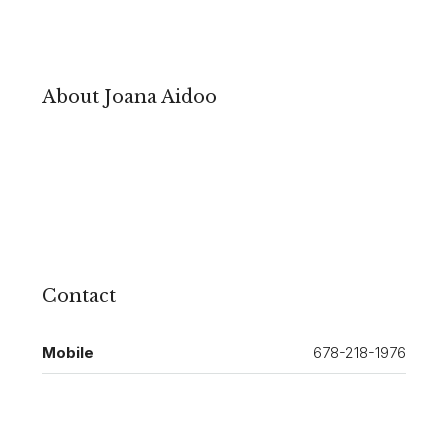
About Joana Aidoo
Contact
Mobile
678-218-1976