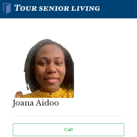
Joana Aidoo
Call