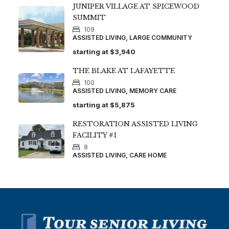
JUNIPER VILLAGE AT SPICEWOOD
SUMMIT
109
ASSISTED LIVING, LARGE COMMUNITY
starting at
$3,940
THE BLAKE AT LAFAYETTE
100
ASSISTED LIVING, MEMORY CARE
starting at
$5,875
RESTORATION ASSISTED LIVING
FACILITY #1
8
ASSISTED LIVING, CARE HOME