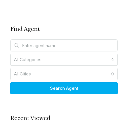
Find Agent
All Categories
All Cities
Search Agent
Recent Viewed