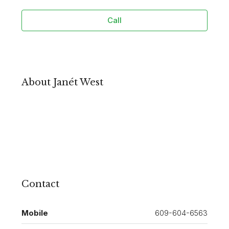
Call
About Janét West
Contact
Mobile
609-604-6563