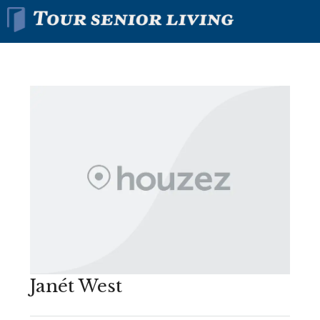
Janét West