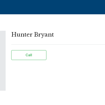
Hunter Bryant
Call