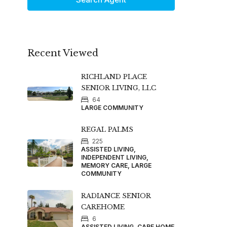
Recent Viewed
RICHLAND PLACE
SENIOR LIVING, LLC
64
LARGE COMMUNITY
REGAL PALMS
225
ASSISTED LIVING,
INDEPENDENT LIVING,
MEMORY CARE, LARGE
COMMUNITY
RADIANCE SENIOR
CAREHOME
6
ASSISTED LIVING, CARE HOME