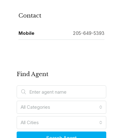
Contact
Mobile
205-649-5393
Find Agent
All Categories
All Cities
Search Agent