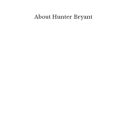
About Hunter Bryant