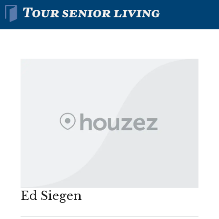
Ed Siegen