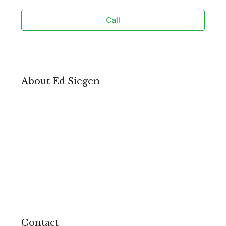
Call
About Ed Siegen
Contact