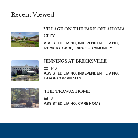
Recent Viewed
VILLAGE ON THE PARK OKLAHOMA
CITY
ASSISTED LIVING, INDEPENDENT LIVING,
MEMORY CARE, LARGE COMMUNITY
JENNINGS AT BRECKSVILLE
146
ASSISTED LIVING, INDEPENDENT LIVING,
LARGE COMMUNITY
THE TRAWAY HOME
6
ASSISTED LIVING, CARE HOME