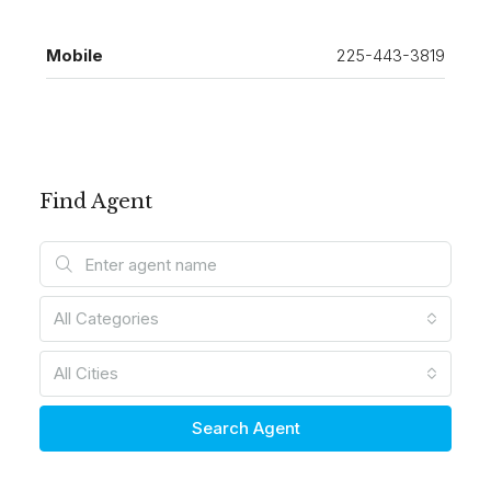
Mobile
225-443-3819
Find Agent
All Categories
All Cities
Search Agent