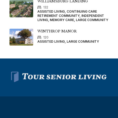
WILLIAMSBURG LANDING
132
ASSISTED LIVING, CONTINUING CARE
RETIREMENT COMMUNITY, INDEPENDENT
LIVING, MEMORY CARE, LARGE COMMUNITY
WINTHROP MANOR
120
ASSISTED LIVING, LARGE COMMUNITY