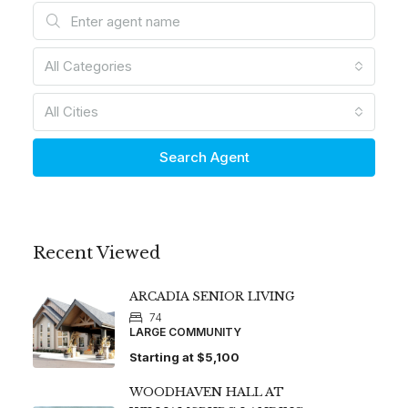
All Categories
All Cities
Search Agent
Recent Viewed
ARCADIA SENIOR LIVING
74
LARGE COMMUNITY
Starting at
$5,100
WOODHAVEN HALL AT