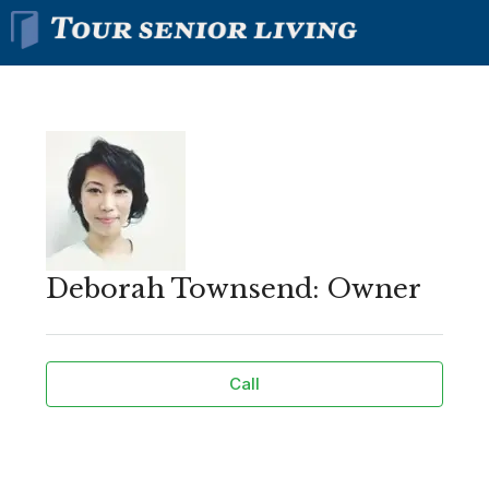
Deborah Townsend: Owner
Call