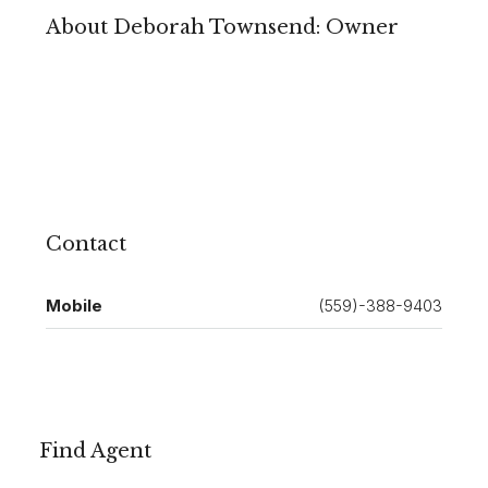
About Deborah Townsend: Owner
Contact
Mobile
(559)-388-9403
Find Agent