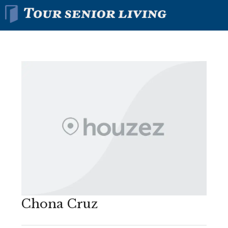
Chona Cruz