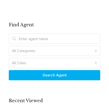
Find Agent
All Categories
All Cities
Search Agent
Recent Viewed