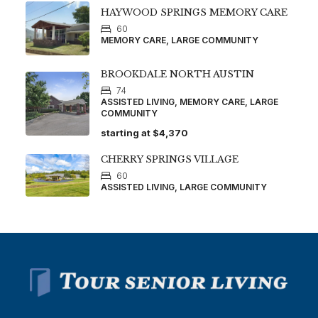
HAYWOOD SPRINGS MEMORY CARE
60
MEMORY CARE, LARGE COMMUNITY
BROOKDALE NORTH AUSTIN
74
ASSISTED LIVING, MEMORY CARE, LARGE
COMMUNITY
starting at
$4,370
CHERRY SPRINGS VILLAGE
60
ASSISTED LIVING, LARGE COMMUNITY