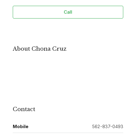
Call
About Chona Cruz
Contact
Mobile
562-837-0493