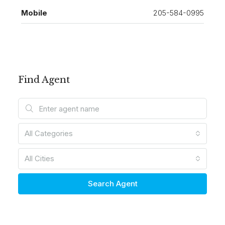
Mobile
205-584-0995
Find Agent
All Categories
All Cities
Search Agent