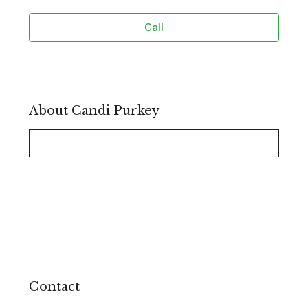
Call
About Candi Purkey
Contact