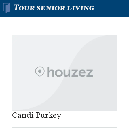
Candi Purkey