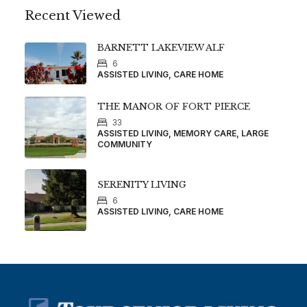
Recent Viewed
BARNETT LAKEVIEW ALF
6
ASSISTED LIVING, CARE HOME
THE MANOR OF FORT PIERCE
33
ASSISTED LIVING, MEMORY CARE, LARGE
COMMUNITY
SERENITY LIVING
6
ASSISTED LIVING, CARE HOME