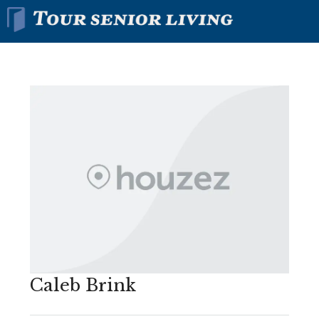
Caleb Brink