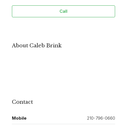
Call
About Caleb Brink
Contact
Mobile
210-796-0660