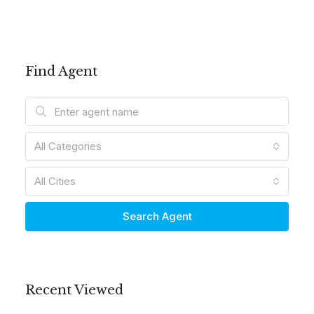
Find Agent
All Categories
All Cities
Search Agent
Recent Viewed