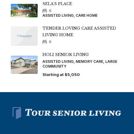
SELA’S PLACE
6
ASSISTED LIVING, CARE HOME
TENDER LOVING CARE ASSISTED
LIVING HOME
6
HOLI SENIOR LIVING
ASSISTED LIVING, MEMORY CARE, LARGE
COMMUNITY
Starting at
$5,050