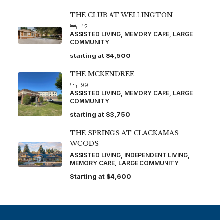
THE CLUB AT WELLINGTON
42
ASSISTED LIVING, MEMORY CARE, LARGE
COMMUNITY
starting at
$4,500
THE MCKENDREE
99
ASSISTED LIVING, MEMORY CARE, LARGE
COMMUNITY
starting at
$3,750
THE SPRINGS AT CLACKAMAS
WOODS
ASSISTED LIVING, INDEPENDENT LIVING,
MEMORY CARE, LARGE COMMUNITY
Starting at
$4,600