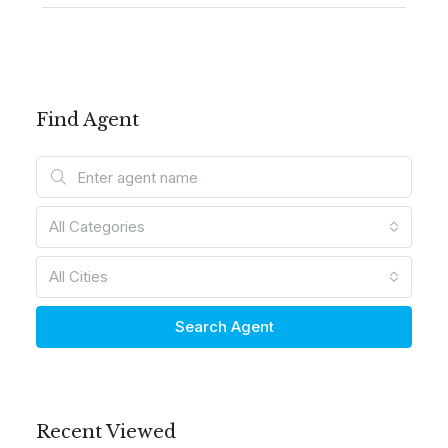
Find Agent
All Categories
All Cities
Search Agent
Recent Viewed