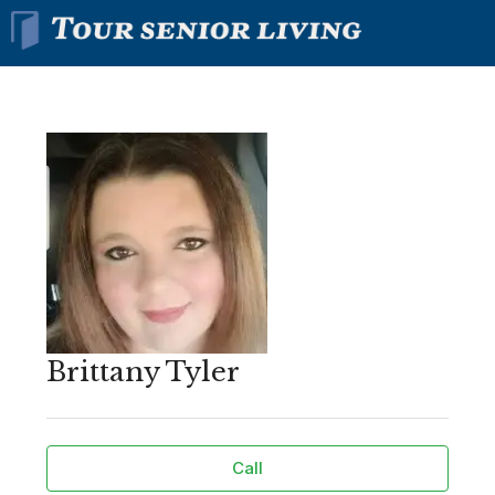
Brittany Tyler
Call