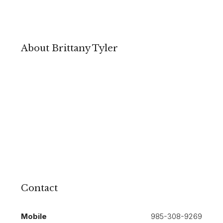
About Brittany Tyler
Contact
Mobile
985-308-9269