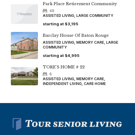
Park Place Retirement Community
49
ASSISTED LIVING, LARGE COMMUNITY
starting at
$3,195
Barclay House Of Baton Rouge
ASSISTED LIVING, MEMORY CARE, LARGE
COMMUNITY
starting at
$4,995
TORE’S HOME # 22
6
ASSISTED LIVING, MEMORY CARE,
INDEPENDENT LIVING, CARE HOME