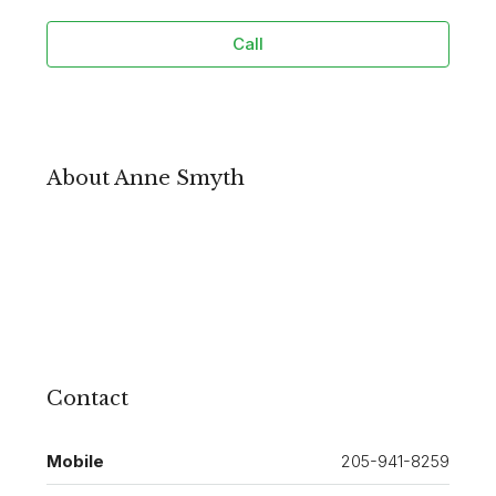
Call
About Anne Smyth
Contact
Mobile
205-941-8259