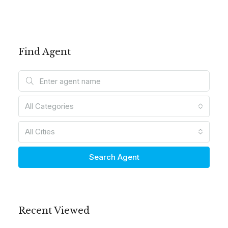
Find Agent
All Categories
All Cities
Search Agent
Recent Viewed