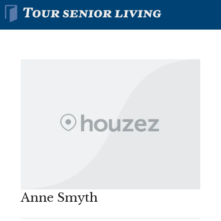
Anne Smyth