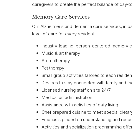
caregivers to create the perfect balance of day-t
Memory Care Services
Our Alzheimer’s and dementia care services, in p
level of care for every resident.
Industry-leading, person-centered memory 
Music & art therapy
Aromatherapy
Pet therapy
Small group activities tailored to each residen
Devices to stay connected with family and fr
Licensed nursing staff on site 24/7
Medication administration
Assistance with activities of daily living
Chef prepared cuisine to meet special dieta
Emphasis placed on understanding and respon
Activities and socialization programming off