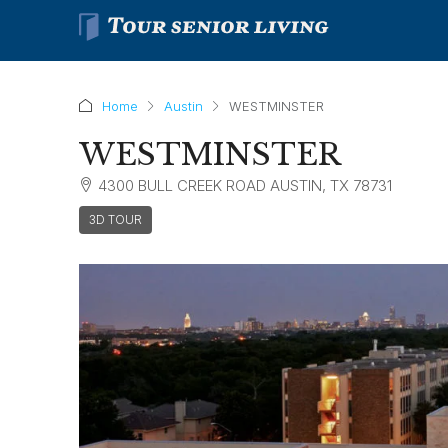
Home
Austin
WESTMINSTER
WESTMINSTER
4300 BULL CREEK ROAD AUSTIN, TX 78731
3D TOUR