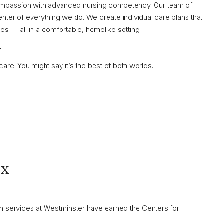
ompassion with advanced nursing competency. Our team of
nter of everything we do. We create individual care plans that
 — all in a comfortable, homelike setting.
r
e. You might say it’s the best of both worlds.
TX
ion services at Westminster have earned the Centers for