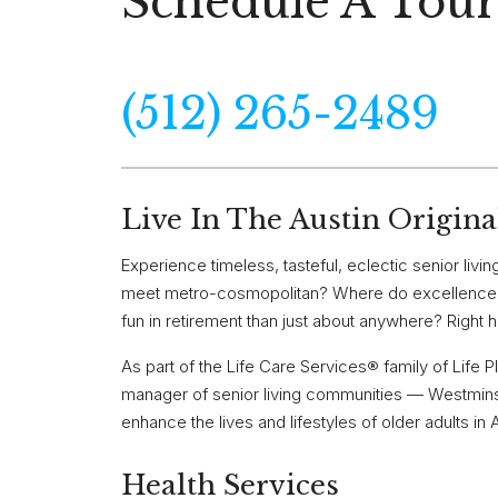
Schedule A Tour
(512) 265-2489
Live In The Austin Origina
Experience timeless, tasteful, eclectic senior li
meet metro-cosmopolitan? Where do excellence, t
fun in retirement than just about anywhere? Right he
As part of the Life Care Services® family of Life
manager of senior living communities — Westminst
enhance the lives and lifestyles of older adults in 
Health Services