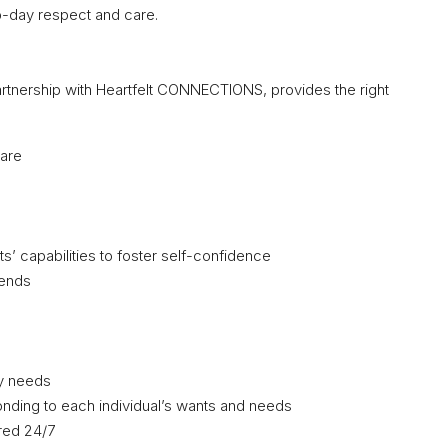
o-day respect and care.
artnership with Heartfelt CONNECTIONS, provides the right
care
ts’ capabilities to foster self-confidence
iends
ry needs
ding to each individual’s wants and needs
ered 24/7