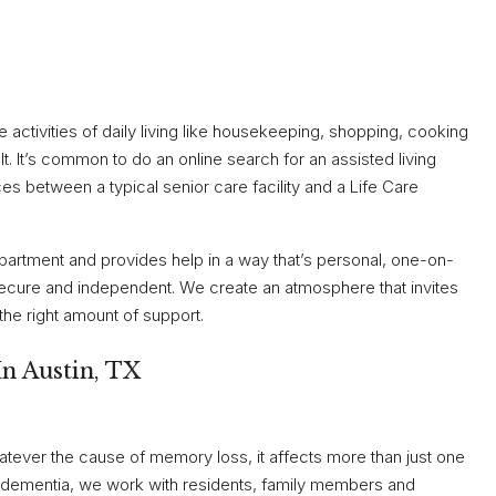
ine activities of daily living like housekeeping, shopping, cooking
t. It’s common to do an online search for an assisted living
es between a typical senior care facility and a Life Care
apartment and provides help in a way that’s personal, one-on-
secure and independent. We create an atmosphere that invites
 the right amount of support.
n Austin, TX
atever the cause of memory loss, it affects more than just one
of dementia, we work with residents, family members and