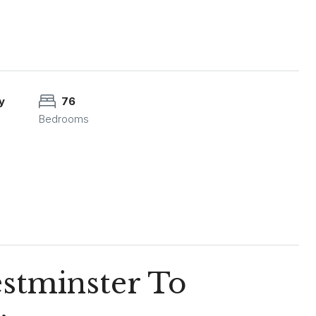
y
76
Bedrooms
estminster To