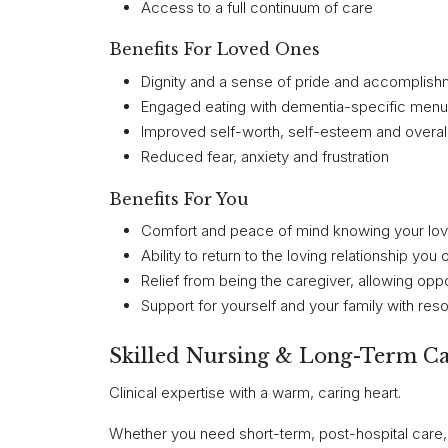
Access to a full continuum of care
Benefits For Loved Ones
Dignity and a sense of pride and accomplishm
Engaged eating with dementia-specific menu
Improved self-worth, self-esteem and overal
Reduced fear, anxiety and frustration
Benefits For You
Comfort and peace of mind knowing your love
Ability to return to the loving relationship y
Relief from being the caregiver, allowing opp
Support for yourself and your family with re
Skilled Nursing & Long-Term C
Clinical expertise with a warm, caring heart.
Whether you need short-term, post-hospital care, 