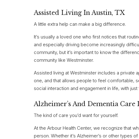
Assisted Living In Austin, TX
A little extra help can make a big difference.
It’s usually a loved one who first notices that rout
and especially driving become increasingly difficul
community, but it’s important to know the differenc
community like Westminster.
Assisted living at Westminster includes a private 
one, and that allows people to feel comfortable, 
social interaction and engagement in life, with just
Alzheimer’s And Dementia Care I
The kind of care you’d want for yourself.
At the Arbour Health Center, we recognize that wh
person. Whether it’s Alzheimer’s or other types 