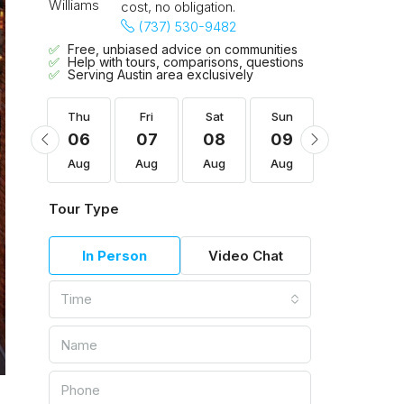
cost, no obligation.
(737) 530-9482
Free, unbiased advice on communities
Help with tours, comparisons, questions
Serving Austin area exclusively
Sun
Thu
Fri
Sat
Sun
Mon
16
06
07
08
09
10
Aug
Aug
Aug
Aug
Aug
Aug
Tour Type
In Person
Video Chat
Time