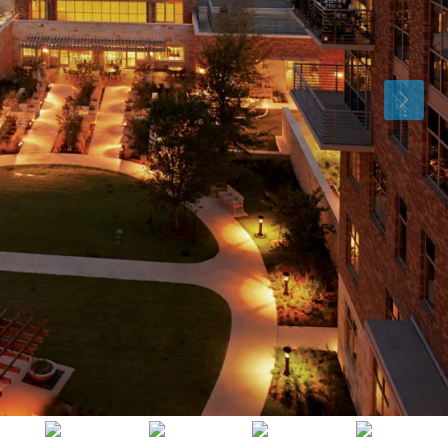
Thu
Fri
Sat
13
14
15
Aug
Aug
Aug