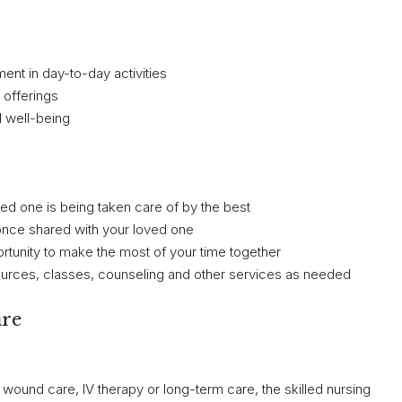
ent in day-to-day activities
 offerings
l well-being
d one is being taken care of by the best
ou once shared with your loved one
ortunity to make the most of your time together
sources, classes, counseling and other services as needed
are
wound care, IV therapy or long-term care, the skilled nursing