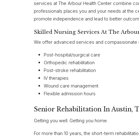
services at The Arbour Health Center combine c
professionals places you and your needs at the ce
promote independence and lead to better outcomes
Skilled Nursing Services At The Arbou
We offer advanced services and compassionate car
Post-hospital/surgical care
Orthopedic rehabilitation
Post-stroke rehabilitation
IV therapies
Wound care management
Flexible admission hours
Senior Rehabilitation In Austin, 
Getting you well. Getting you home.
For more than 10 years, the short-term rehabilitat