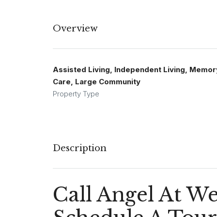
Overview
Assisted Living, Independent Living, Memor
Care, Large Community
Property Type
Description
Call Angel At W