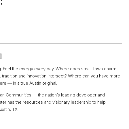
:
l
ving. Feel the energy every day. Where does small-town charm
radition and innovation intersect? Where can you have more
re — in a true Austin original.
 Plan Communities — the nation’s leading developer and
er has the resources and visionary leadership to help
Austin, TX.