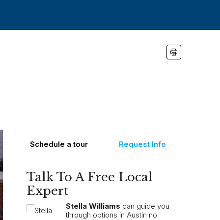
Schedule a tour
Request Info
Talk To A Free Local
Expert
Stella Williams
can guide you
through options in Austin no