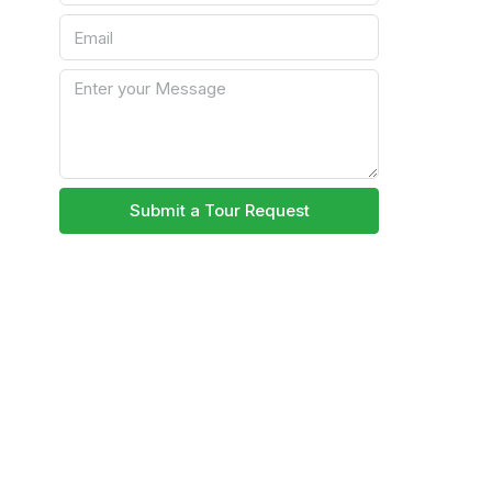
Submit a Tour Request