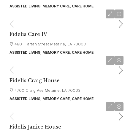
ASSISTED LIVING, MEMORY CARE, CARE HOME
starting at
$4,500
Fidelis Care IV
4801 Tartan Street Metairie, LA 70003
ASSISTED LIVING, MEMORY CARE, CARE HOME
starting at
$4,500
Fidelis Craig House
4700 Craig Ave Metairie, LA 70003
ASSISTED LIVING, MEMORY CARE, CARE HOME
starting at
$4,500
Fidelis Janice House