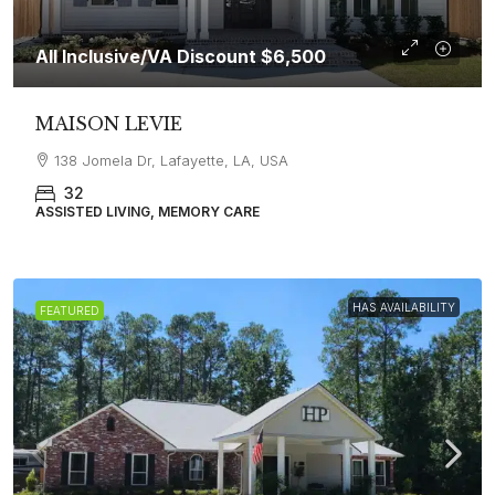
All Inclusive/VA Discount
$6,500
MAISON LEVIE
138 Jomela Dr, Lafayette, LA, USA
32
ASSISTED LIVING, MEMORY CARE
HAS AVAILABILITY
FEATURED