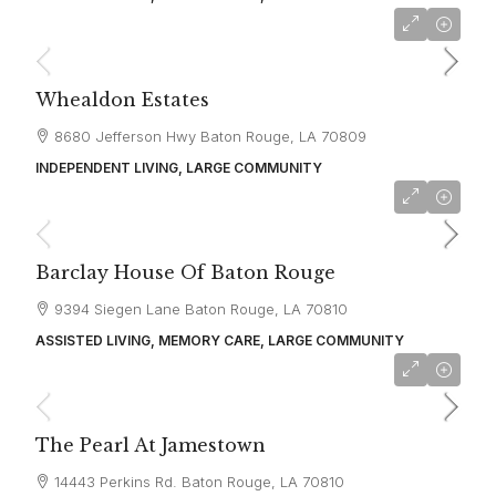
starting at
$2,200
Whealdon Estates
8680 Jefferson Hwy Baton Rouge, LA 70809
INDEPENDENT LIVING, LARGE COMMUNITY
starting at
$4,995
Barclay House Of Baton Rouge
9394 Siegen Lane Baton Rouge, LA 70810
ASSISTED LIVING, MEMORY CARE, LARGE COMMUNITY
starting at
$4,724
The Pearl At Jamestown
14443 Perkins Rd. Baton Rouge, LA 70810