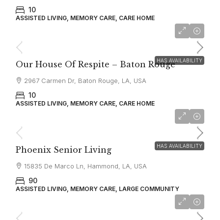
10
ASSISTED LIVING, MEMORY CARE, CARE HOME
Starting From
$7,500
HAS AVAILABILITY
Our House Of Respite – Baton Rouge
2967 Carmen Dr, Baton Rouge, LA, USA
10
ASSISTED LIVING, MEMORY CARE, CARE HOME
Starting From
$3,300
HAS AVAILABILITY
Phoenix Senior Living
15835 De Marco Ln, Hammond, LA, USA
90
ASSISTED LIVING, MEMORY CARE, LARGE COMMUNITY
$6,900