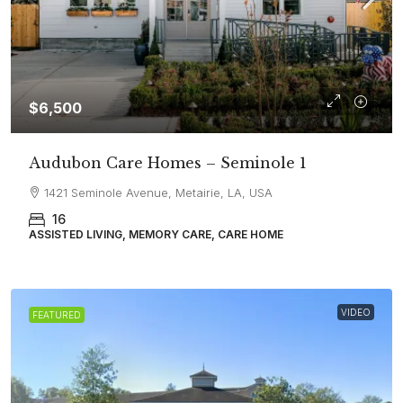
$6,500
Audubon Care Homes – Seminole 1
1421 Seminole Avenue, Metairie, LA, USA
16
ASSISTED LIVING, MEMORY CARE, CARE HOME
VIDEO
FEATURED