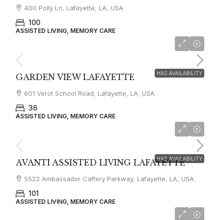
400 Polly Ln, Lafayette, LA, USA
100
ASSISTED LIVING, MEMORY CARE
starting at
$4,700
HAS AVAILABILITY
GARDEN VIEW LAFAYETTE
601 Verot School Road, Lafayette, LA, USA
36
ASSISTED LIVING, MEMORY CARE
starting from
$5,000
HAS AVAILABILITY
AVANTI ASSISTED LIVING LAFAYETTE
5522 Ambassador Caffery Parkway, Lafayette, LA, USA
101
ASSISTED LIVING, MEMORY CARE
$3500