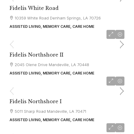
Fidelis White Road
10359 White Road Denham Springs, LA 70726
ASSISTED LIVING, MEMORY CARE, CARE HOME
starting at
$4,500
Fidelis Northshore II
2045 Olene Drive Mandeville, LA 70448
ASSISTED LIVING, MEMORY CARE, CARE HOME
starting at
$4,000
Fidelis Northshore I
5011 Sharp Road Mandeville, LA 70471
ASSISTED LIVING, MEMORY CARE, CARE HOME
starting at
$3,126