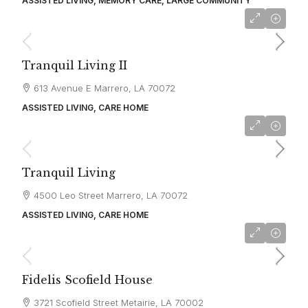
ASSISTED LIVING, MEMORY CARE, LARGE COMMUNITY
starting at
$4,000
Tranquil Living II
613 Avenue E Marrero, LA 70072
ASSISTED LIVING, CARE HOME
starting at
$4,000
Tranquil Living
4500 Leo Street Marrero, LA 70072
ASSISTED LIVING, CARE HOME
starting at
$4,500
Fidelis Scofield House
3721 Scofield Street Metairie, LA 70002