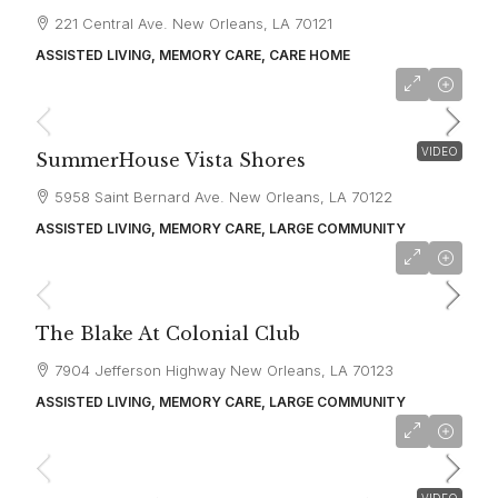
221 Central Ave. New Orleans, LA 70121
ASSISTED LIVING, MEMORY CARE, CARE HOME
starting at
$5,320
VIDEO
SummerHouse Vista Shores
5958 Saint Bernard Ave. New Orleans, LA 70122
ASSISTED LIVING, MEMORY CARE, LARGE COMMUNITY
starting at
$2,800
The Blake At Colonial Club
7904 Jefferson Highway New Orleans, LA 70123
ASSISTED LIVING, MEMORY CARE, LARGE COMMUNITY
starting at
$4,470
VIDEO