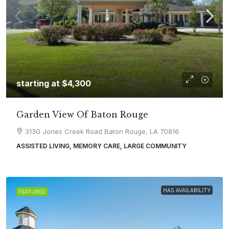
starting at
$4,300
Garden View Of Baton Rouge
3130 Jones Creek Road Baton Rouge, LA 70816
ASSISTED LIVING, MEMORY CARE, LARGE COMMUNITY
HAS AVAILABILITY
FEATURED