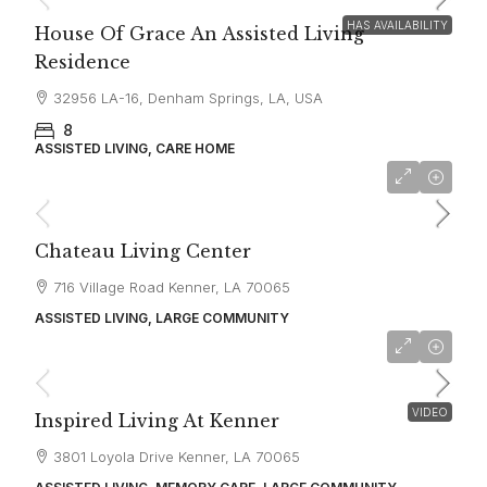
HAS AVAILABILITY
House Of Grace An Assisted Living
Residence
32956 LA-16, Denham Springs, LA, USA
8
ASSISTED LIVING, CARE HOME
starting at
$5,000
Chateau Living Center
716 Village Road Kenner, LA 70065
ASSISTED LIVING, LARGE COMMUNITY
starting at
$4,595
VIDEO
Inspired Living At Kenner
3801 Loyola Drive Kenner, LA 70065