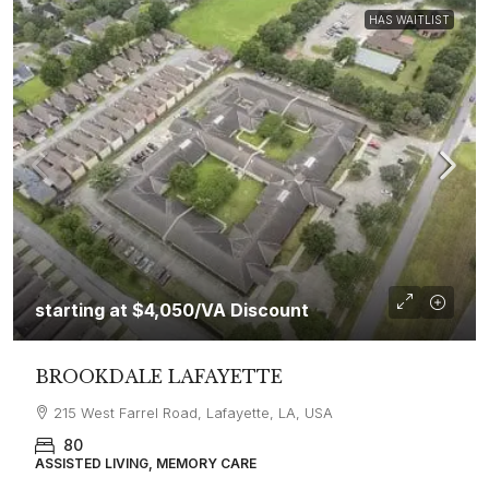
HAS WAITLIST
starting at
$4,050
/VA Discount
BROOKDALE LAFAYETTE
215 West Farrel Road, Lafayette, LA, USA
80
ASSISTED LIVING, MEMORY CARE