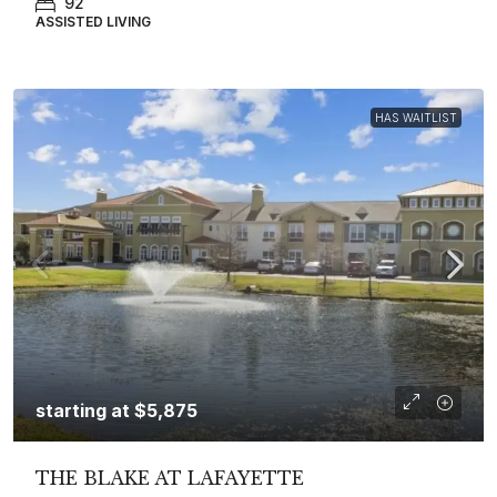
92
ASSISTED LIVING
HAS WAITLIST
starting at
$5,875
THE BLAKE AT LAFAYETTE