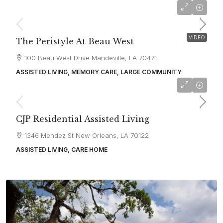
starting at
$2,800
VIDEO
The Peristyle At Beau West
100 Beau West Drive Mandeville, LA 70471
ASSISTED LIVING, MEMORY CARE, LARGE COMMUNITY
CJP Residential Assisted Living
1346 Mendez St New Orleans, LA 70122
ASSISTED LIVING, CARE HOME