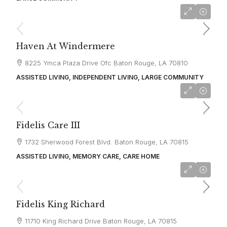
starting at
$3,678
Haven At Windermere
8225 Ymca Plaza Drive Ofc Baton Rouge, LA 70810
ASSISTED LIVING, INDEPENDENT LIVING, LARGE COMMUNITY
starting at
$4,724
Fidelis Care III
1732 Sherwood Forest Blvd. Baton Rouge, LA 70815
ASSISTED LIVING, MEMORY CARE, CARE HOME
starting at
$4,500
Fidelis King Richard
11710 King Richard Drive Baton Rouge, LA 70815