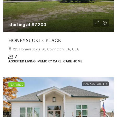
starting at
$7,200
HONEYSUCKLE PLACE
125 Honeysuckle Dr, Covington, LA, USA
8
ASSISTED LIVING, MEMORY CARE, CARE HOME
HAS AVAILABILITY
FEATURED