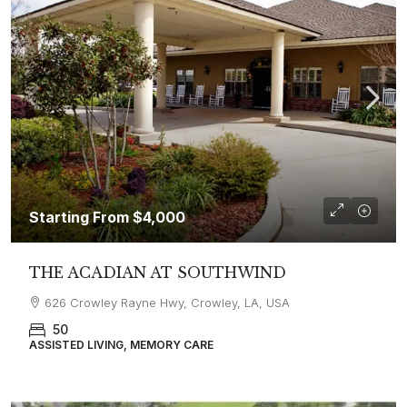
Starting From
$4,000
THE ACADIAN AT SOUTHWIND
626 Crowley Rayne Hwy, Crowley, LA, USA
50
ASSISTED LIVING, MEMORY CARE