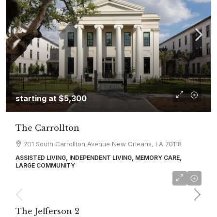
starting at
$5,300
The Carrollton
701 South Carrollton Avenue New Orleans, LA 70118
ASSISTED LIVING, INDEPENDENT LIVING, MEMORY CARE,
LARGE COMMUNITY
starting at
$6,500
The Jefferson 2