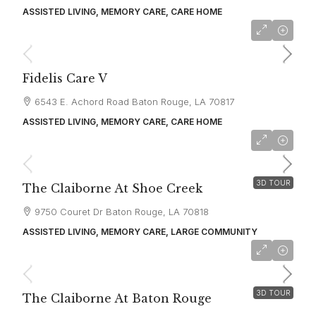
ASSISTED LIVING, MEMORY CARE, CARE HOME
starting at
$4,500
Fidelis Care V
6543 E. Achord Road Baton Rouge, LA 70817
ASSISTED LIVING, MEMORY CARE, CARE HOME
starting at
$4,000
3D TOUR
The Claiborne At Shoe Creek
9750 Couret Dr Baton Rouge, LA 70818
ASSISTED LIVING, MEMORY CARE, LARGE COMMUNITY
starting at
$4,000
3D TOUR
The Claiborne At Baton Rouge