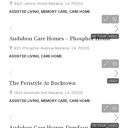
4421 Janice Street Metairie, LA 70003
ASSISTED LIVING, MEMORY CARE, CARE HOME
starting at
$6,500
3D TOUR
VIDEO
Audubon Care Homes – Phosphor House
820 Phosphor Avenue Metairie, LA 70005
ASSISTED LIVING, CARE HOME
starting at
$6,500
VIDEO
The Peristyle At Bucktown
1443 Seminole Ave Metairie, LA 70005
ASSISTED LIVING, MEMORY CARE, CARE HOME
starting at
$6,500
3D TOUR
VIDEO
Audubon Care Homes Dreyfous House