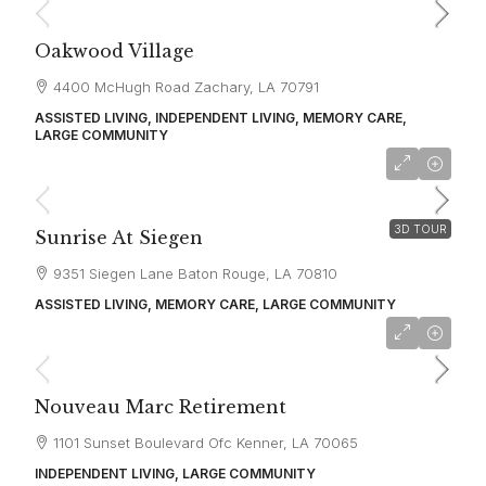
Oakwood Village
4400 McHugh Road Zachary, LA 70791
ASSISTED LIVING, INDEPENDENT LIVING, MEMORY CARE,
LARGE COMMUNITY
starting at
$3,700
3D TOUR
Sunrise At Siegen
9351 Siegen Lane Baton Rouge, LA 70810
ASSISTED LIVING, MEMORY CARE, LARGE COMMUNITY
starting at
$2,312
Nouveau Marc Retirement
1101 Sunset Boulevard Ofc Kenner, LA 70065
INDEPENDENT LIVING, LARGE COMMUNITY