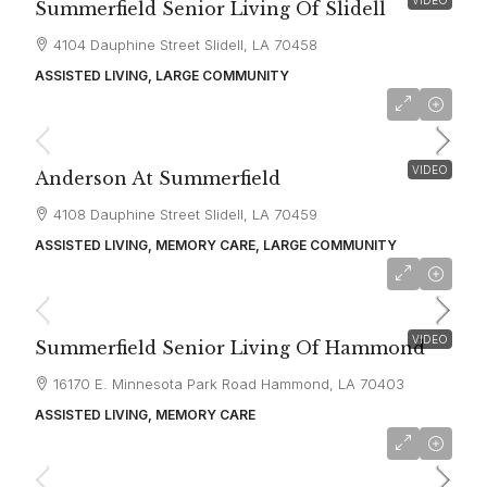
Summerfield Senior Living Of Slidell
4104 Dauphine Street Slidell, LA 70458
ASSISTED LIVING, LARGE COMMUNITY
starting at
$4,900
VIDEO
Anderson At Summerfield
4108 Dauphine Street Slidell, LA 70459
ASSISTED LIVING, MEMORY CARE, LARGE COMMUNITY
starting at
$3,810
VIDEO
Summerfield Senior Living Of Hammond
16170 E. Minnesota Park Road Hammond, LA 70403
ASSISTED LIVING, MEMORY CARE
starting at
$2,500