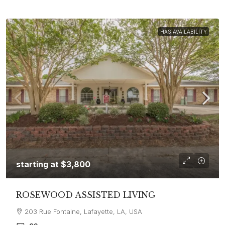
HAS AVAILABILITY
starting at
$3,800
ROSEWOOD ASSISTED LIVING
203 Rue Fontaine, Lafayette, LA, USA