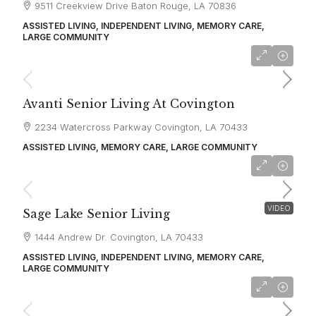
9511 Creekview Drive Baton Rouge, LA 70836
ASSISTED LIVING, INDEPENDENT LIVING, MEMORY CARE,
LARGE COMMUNITY
starting at
$3,268
Avanti Senior Living At Covington
2234 Watercross Parkway Covington, LA 70433
ASSISTED LIVING, MEMORY CARE, LARGE COMMUNITY
starting at
$4,609
VIDEO
Sage Lake Senior Living
1444 Andrew Dr. Covington, LA 70433
ASSISTED LIVING, INDEPENDENT LIVING, MEMORY CARE,
LARGE COMMUNITY
starting at
$4,500