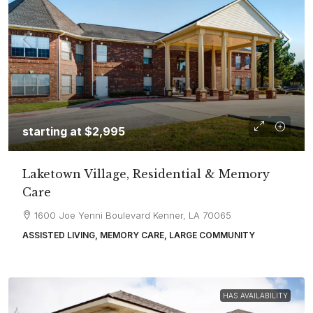
starting at
$2,995
Laketown Village, Residential & Memory
Care
1600 Joe Yenni Boulevard Kenner, LA 70065
ASSISTED LIVING, MEMORY CARE, LARGE COMMUNITY
HAS AVAILABILITY