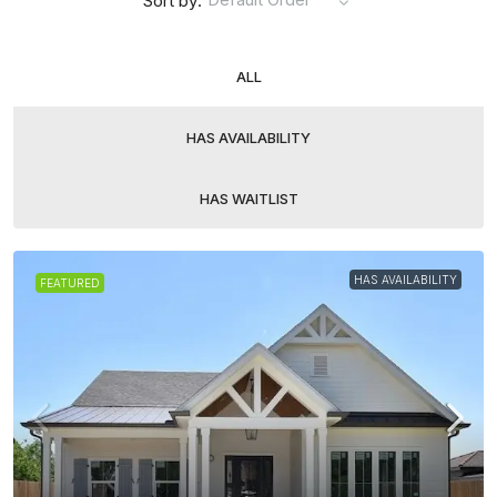
Sort by:
ALL
HAS AVAILABILITY
HAS WAITLIST
HAS AVAILABILITY
FEATURED