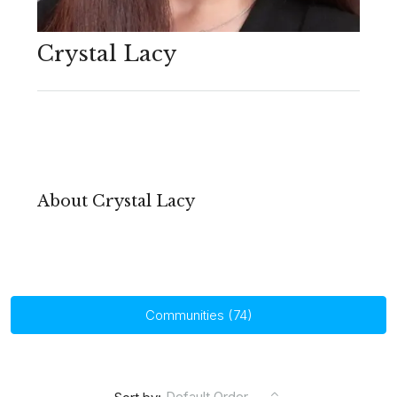
Crystal Lacy
About Crystal Lacy
Communities (74)
Default Order