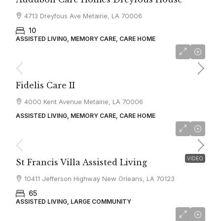
4713 Dreyfous Ave Metairie, LA 70006
10
ASSISTED LIVING, MEMORY CARE, CARE HOME
starting at
$3,400
Fidelis Care II
4000 Kent Avenue Metairie, LA 70006
ASSISTED LIVING, MEMORY CARE, CARE HOME
starting at
$4,600
VIDEO
St Francis Villa Assisted Living
10411 Jefferson Highway New Orleans, LA 70123
65
ASSISTED LIVING, LARGE COMMUNITY
starting at
$2,480