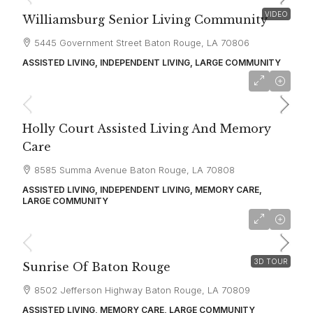
VIDEO
Williamsburg Senior Living Community
5445 Government Street Baton Rouge, LA 70806
ASSISTED LIVING, INDEPENDENT LIVING, LARGE COMMUNITY
starting at
$2,720
Holly Court Assisted Living And Memory
Care
8585 Summa Avenue Baton Rouge, LA 70808
ASSISTED LIVING, INDEPENDENT LIVING, MEMORY CARE,
LARGE COMMUNITY
starting at
$3,250
3D TOUR
Sunrise Of Baton Rouge
8502 Jefferson Highway Baton Rouge, LA 70809
ASSISTED LIVING, MEMORY CARE, LARGE COMMUNITY