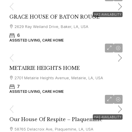
HAS AVAILABILITY
GRACE HOUSE OF BATON ROUGE
2629 Ray Weiland Drive, Baker, LA, USA
6
ASSISTED LIVING, CARE HOME
METAIRIE HEIGHTS HOME
2701 Metairie Heights Avenue, Metairie, LA, USA
7
ASSISTED LIVING, CARE HOME
Starting From
$7,500
HAS AVAILABILITY
Our House Of Respite – Plaquemine
58765 Delacroix Ave, Plaquemine, LA, USA