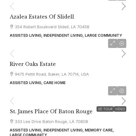
Azalea Estates Of Slidell
354 Robert Boulevard Slidell, LA 70458
ASSISTED LIVING, INDEPENDENT LIVING, LARGE COMMUNITY
starting at
$3,700
River Oaks Estate
9475 Pettit Road, Baker, LA 70714, USA
ASSISTED LIVING, CARE HOME
starting at
$3,080
3D TOUR
VIDEO
St. James Place Of Baton Rouge
333 Lee Drive Baton Rouge, LA 70808
ASSISTED LIVING, INDEPENDENT LIVING, MEMORY CARE,
LARGE COMMUNITY